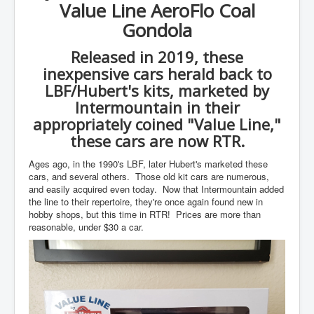
Value Line AeroFlo Coal
Gondola
Released in 2019, these
inexpensive cars herald back to
LBF/Hubert's kits, marketed by
Intermountain in their
appropriately coined "Value Line,"
these cars are now RTR.
Ages ago, in the 1990's LBF, later Hubert's marketed these
cars, and several others. Those old kit cars are numerous,
and easily acquired even today. Now that Intermountain added
the line to their repertoire, they're once again found new in
hobby shops, but this time in RTR! Prices are more than
reasonable, under $30 a car.