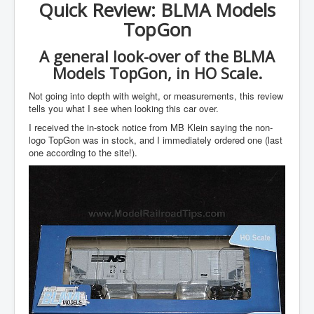
Quick Review: BLMA Models
TopGon
A general look-over of the BLMA
Models TopGon, in HO Scale.
Not going into depth with weight, or measurements, this review
tells you what I see when looking this car over.
I received the in-stock notice from MB Klein saying the non-
logo TopGon was in stock, and I immediately ordered one (last
one according to the site!).