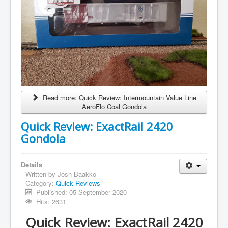
Read more: Quick Review: Intermountain Value Line
AeroFlo Coal Gondola
Quick Review: ExactRail 2420
Gondola
Details
Written by
Josh Baakko
Category:
Quick Reviews
Published: 05 September 2020
Hits: 2631
Quick Review: ExactRail 2420