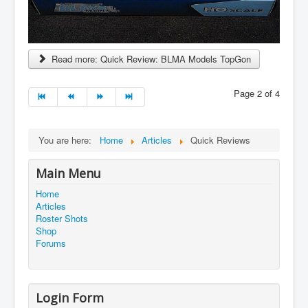
Read more: Quick Review: BLMA Models TopGon
Page 2 of 4
You are here:
Home
Articles
Quick Reviews
Main Menu
Home
Articles
Roster Shots
Shop
Forums
Login Form