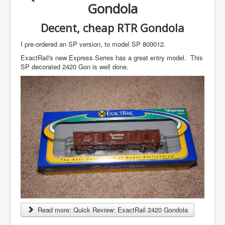
Gondola
Decent, cheap RTR Gondola
I pre-ordered an SP version, to model SP 800012.
ExactRail's new Express Series has a great entry model. This
SP decorated 2420 Gon is well done.
Read more: Quick Review: ExactRail 2420 Gondola