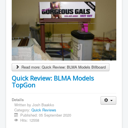
Read more: Quick Review: BLMA Models Billboard
Quick Review: BLMA Models
TopGon
Details
Written by
Josh Baakko
Category:
Quick Reviews
Published: 05 September 2020
Hits: 12558