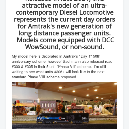
attractive model of an ultra-
contemporary Diesel Locomotive
represents the current day orders
for Amtrak's new generation of
long distance passenger units.
Models come equipped with DCC
WowSound, or non-sound.
My model here is decorated in Amtrak's "Day 1" 50th
anniversary scheme, however Bachmann also released road
#300 & #305 in their 5 unit "Phase VII" scheme. I'm still
waiting to see what units #306+ will look like in the next
standard Phase VIII scheme proposed.