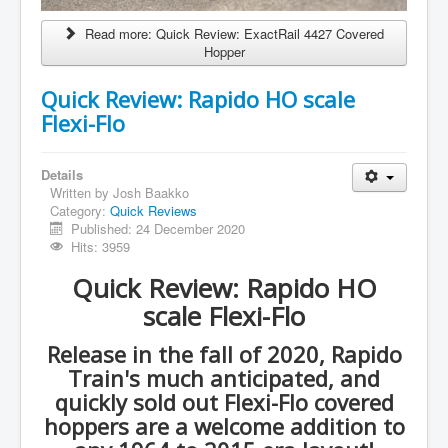
Read more: Quick Review: ExactRail 4427 Covered
Hopper
Quick Review: Rapido HO scale
Flexi-Flo
Details
Written by
Josh Baakko
Category:
Quick Reviews
Published: 24 December 2020
Hits: 3959
Quick Review: Rapido HO
scale Flexi-Flo
Release in the fall of 2020, Rapido
Train's much anticipated, and
quickly sold out Flexi-Flo covered
hoppers are a welcome addition to