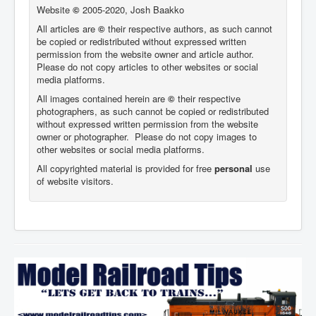
Website
©
2005-2020, Josh Baakko
All articles are
©
their respective authors, as such cannot
be copied or redistributed without expressed written
permission from the website owner and article author.
Please do not copy articles to other websites or social
media platforms.
All images contained herein are
©
their respective
photographers,
as such cannot be copied or redistributed
without expressed written permission from the website
owner or photographer. Please do not copy images to
other websites or social media platforms.
All copyrighted material is provided for free
personal
use
of website visitors.