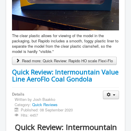
The clear plastic allows for viewing of the model in the
packaging, but Rapido includes a smooth, foggy plastic liner to
separate the model from the clear plastic clamshell, so the
model is hardly "visible."
Read more: Quick Review: Rapido HO scale Flexi-Flo
Quick Review: Intermountain Value
Line AeroFlo Coal Gondola
Details
Written by
Josh Baakko
Category:
Quick Reviews
Published: 08 September 2020
Hits: 4457
Quick Review: Intermountain