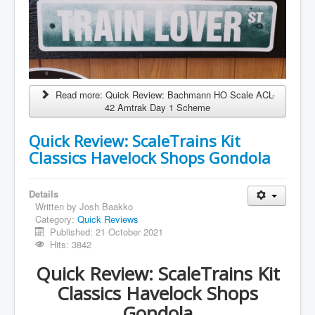
Read more: Quick Review: Bachmann HO Scale ACL-
42 Amtrak Day 1 Scheme
Quick Review: ScaleTrains Kit
Classics Havelock Shops Gondola
Details
Written by
Josh Baakko
Category:
Quick Reviews
Published: 21 October 2021
Hits: 3842
Quick Review: ScaleTrains Kit
Classics Havelock Shops
Gondola