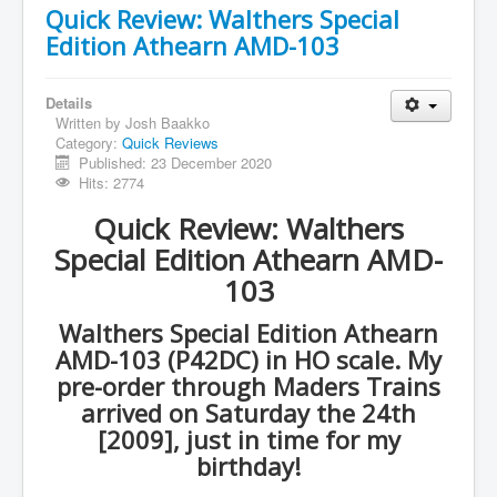
Quick Review: Walthers Special
Edition Athearn AMD-103
Details
Written by
Josh Baakko
Category:
Quick Reviews
Published: 23 December 2020
Hits: 2774
Quick Review: Walthers
Special Edition Athearn AMD-
103
Walthers Special Edition Athearn
AMD-103 (P42DC) in HO scale. My
pre-order through Maders Trains
arrived on Saturday the 24th
[2009], just in time for my
birthday!