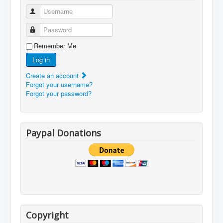
Username
Password
Remember Me
Log in
Create an account
Forgot your username?
Forgot your password?
Paypal Donations
Copyright