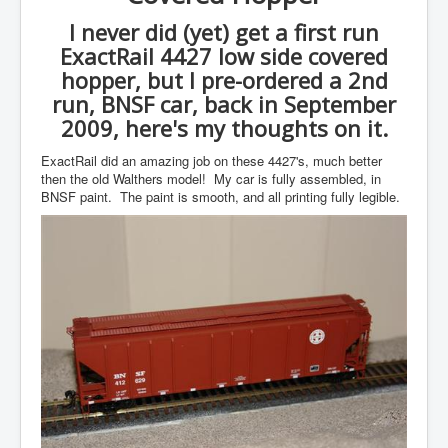
I never did (yet) get a first run
ExactRail 4427 low side covered
hopper, but I pre-ordered a 2nd
run, BNSF car, back in September
2009, here's my thoughts on it.
ExactRail did an amazing job on these 4427's, much better
then the old Walthers model! My car is fully assembled, in
BNSF paint. The paint is smooth, and all printing fully legible.