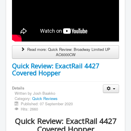
Read more: Quick Review: Broadway Limited UP
AC6000CW
Quick Review: ExactRail 4427
Covered Hopper
Details
Written by
Josh Baakko
Category:
Quick Reviews
Published: 07 September 2020
Hits: 2660
Quick Review: ExactRail 4427
Covered Hopper