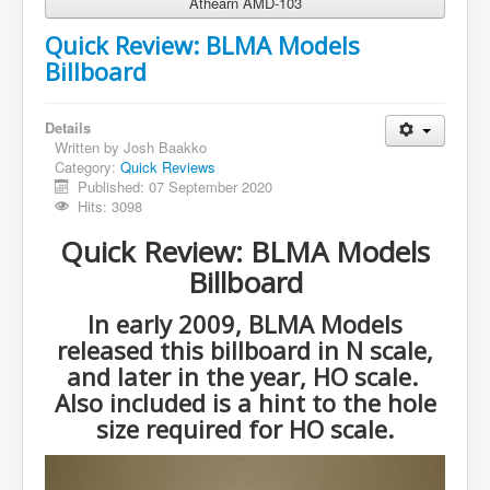
Athearn AMD-103
Quick Review: BLMA Models
Billboard
Details
Written by
Josh Baakko
Category:
Quick Reviews
Published: 07 September 2020
Hits: 3098
Quick Review: BLMA Models
Billboard
In early 2009, BLMA Models
released this billboard in N scale,
and later in the year, HO scale.
Also included is a hint to the hole
size required for HO scale.