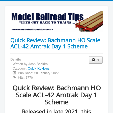
Quick Review: Bachmann HO Scale
ACL-42 Amtrak Day 1 Scheme
Details
Written by
Josh Baakko
Category:
Quick Reviews
Published: 20 January 2022
Hits: 3770
Quick Review: Bachmann HO
Scale ACL-42 Amtrak Day 1
Scheme
Released in late 2021, this