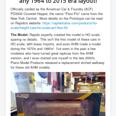
any 1964 to 2015 era layout!
Officially carded as the American Car & Foundry (ACF)
PD3500 Covered Hopper, the name "Flexi-Flo" came from the
New York Central. More details on the Prototype can be read
on Rapido's website:
https://rapidotrains.com/products/ho-
scale/freight-cars/ho-scale-acf-flexi-flo
The Model:
Rapido expertly created the model in HO scale,
sparing no details. This isn't the first model of these cars in
HO scale, with brass imports, and even AHM made a model
during the 1970's and 1980's! I've seen in the past a few
modelers who have turned great replicas from the AHM
version, and I even started one myself in the late 2000's.
Plano Model Products released a replacement etched walkway
for these old AHM models.