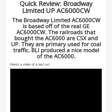
Quick Review: Broadway
Limited UP AC6000CW
The Broadway Limited AC6000CW
is based off of the real GE
AC6000CW. The railroads that
bought the AC6000 are CSX and
UP. They are primary used for coal
traffic. BLI produced a nice model
of the AC6000.
Here's a video of a test run: