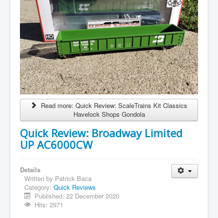
Read more: Quick Review: ScaleTrains Kit Classics
Havelock Shops Gondola
Quick Review: Broadway Limited
UP AC6000CW
Details
Written by
Patrick Baca
Category:
Quick Reviews
Published: 22 December 2020
Hits: 2971