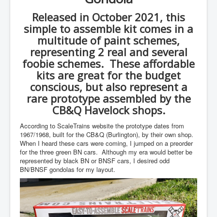
Released in October 2021, this
simple to assemble kit comes in a
multitude of paint schemes,
representing 2 real and several
foobie schemes. These affordable
kits are great for the budget
conscious, but also represent a
rare prototype assembled by the
CB&Q Havelock shops.
According to ScaleTrains website the prototype dates from
1967/1968, built for the CB&Q (Burlington), by their own shop.
When I heard these cars were coming, I jumped on a preorder
for the three green BN cars. Although my era would better be
represented by black BN or BNSF cars, I desired odd
BN/BNSF gondolas for my layout.