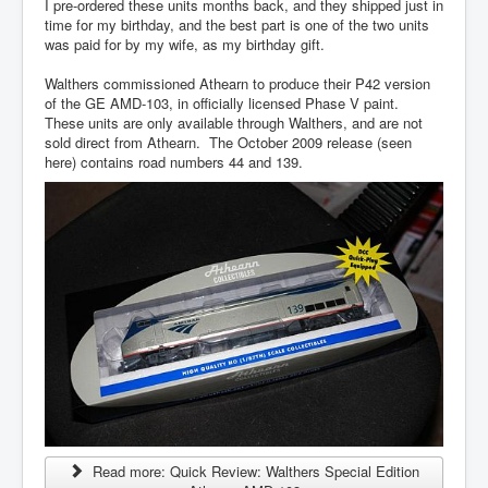
I pre-ordered these units months back, and they shipped just in
time for my birthday, and the best part is one of the two units
was paid for by my wife, as my birthday gift.
Walthers commissioned Athearn to produce their P42 version
of the GE AMD-103, in officially licensed Phase V paint.
These units are only available through Walthers, and are not
sold direct from Athearn. The October 2009 release (seen
here) contains road numbers 44 and 139.
Read more: Quick Review: Walthers Special Edition