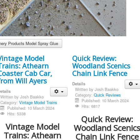
ery Products Model Spray Glue
Vintage Model
Quick Review:
Trains: Athearn
Woodland Scenics
Coaster Cab Car,
Chain Link Fence
from Will Ayers
Details
Written by
Josh Baakko
etails
Category:
Quick Reviews
Written by
Josh Baakko
Published: 10 March 2024
Category:
Vintage Model Trains
Hits: 6817
Published: 10 March 2024
Hits: 5338
Quick Review:
Vintage Model
Woodland Scenic
Trains: Athearn
Chain Link Fence