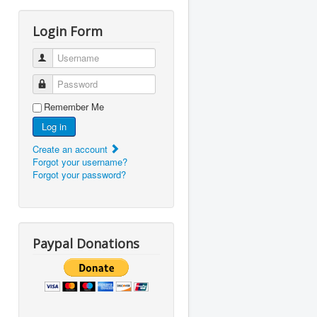
Login Form
Username
Password
Remember Me
Log in
Create an account
Forgot your username?
Forgot your password?
Paypal Donations