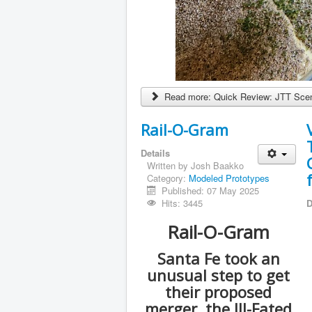
Read more: Quick Review: JTT Scen
Rail-O-Gram
Details
Written by
Josh Baakko
Category:
Modeled Prototypes
Published: 07 May 2025
Hits: 3445
D
Rail-O-Gram
Santa Fe took an
unusual step to get
their proposed
merger, the Ill-Fated