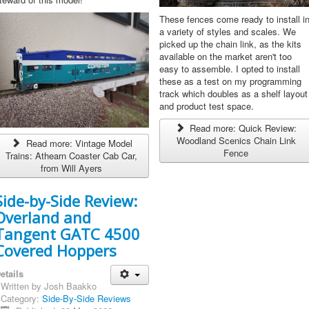
These fences come ready to install i
a variety of styles and scales. We
picked up the chain link, as the kits
available on the market aren't too
easy to assemble. I opted to install
these as a test on my programming
track which doubles as a shelf layout
and product test space.
Read more: Quick Review:
Woodland Scenics Chain Link
Read more: Vintage Model
Fence
Trains: Athearn Coaster Cab Car,
from Will Ayers
Side-by-Side Review:
Overland and
Tangent GATC 4500
Covered Hoppers
etails
Written by
Josh Baakko
Category:
Side-By-Side Reviews