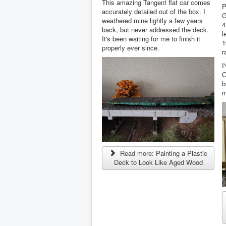
This amazing Tangent flat car comes
P
accurately detailed out of the box. I
G
weathered mine lightly a few years
4
back, but never addressed the deck.
l
It's been waiting for me to finish it
1
properly ever since.
r
I
O
b
m
Read more: Painting a Plastic
Deck to Look Like Aged Wood