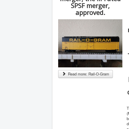
SPSF merger,
approved.
Read more: Rail-O-Gram
T
(
b
d
s