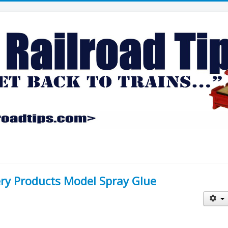
ery Products Model Spray Glue