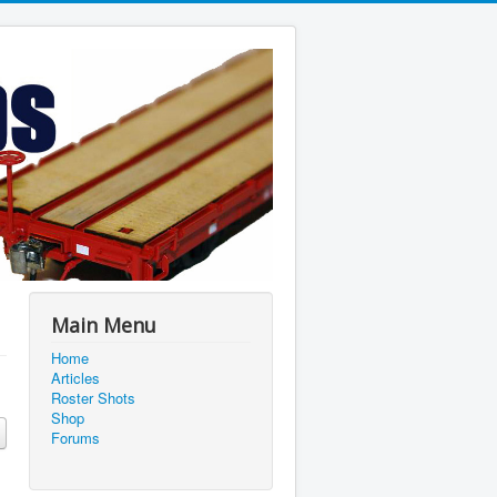
Main Menu
Home
Articles
Roster Shots
Shop
Forums