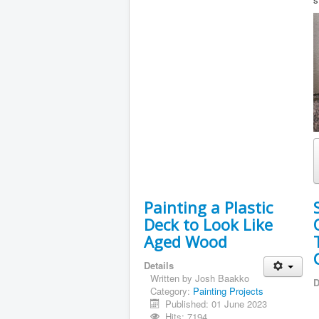
Painting a Plastic
Deck to Look Like
Aged Wood
Details
Written by
Josh Baakko
D
Category:
Painting Projects
Published: 01 June 2023
Hits: 7194