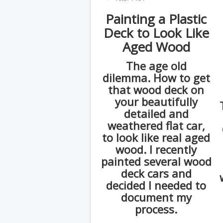
Painting a Plastic
Deck to Look Like
Aged Wood
The age old
dilemma. How to get
that wood deck on
your beautifully
detailed and
weathered flat car,
to look like real aged
wood. I recently
painted several wood
deck cars and
decided I needed to
document my
process.