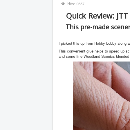
Hits: 2657
Quick Review: JTT
This pre-made scener
I picked this up from Hobby Lobby along wi
This convenient glue helps to speed up sc
and some fine Woodland Scenics blended t