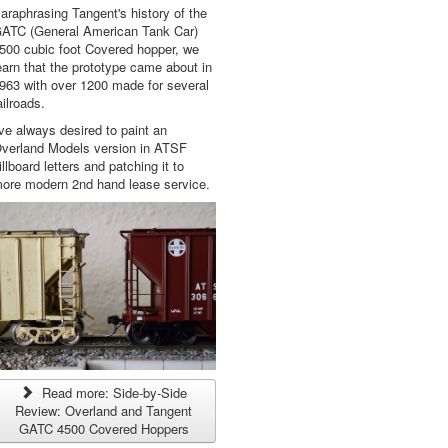
araphrasing Tangent's history of the
ATC (General American Tank Car)
500 cubic foot Covered hopper, we
earn that the prototype came about in
963 with over 1200 made for several
ailroads.
've always desired to paint an
verland Models version in ATSF
illboard letters and patching it to
ore modern 2nd hand lease service.
Read more: Side-by-Side
Review: Overland and Tangent
GATC 4500 Covered Hoppers