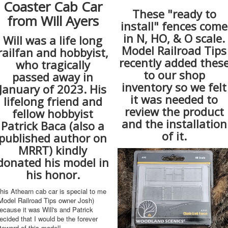
Coaster Cab Car
These "ready to
from Will Ayers
install" fences come
in N, HO, & O scale.
Will was a life long
Model Railroad Tips
railfan and hobbyist,
recently added thes
who tragically
to our shop
passed away in
inventory so we felt
January of 2023. His
it was needed to
lifelong friend and
review the product
fellow hobbyist
and the installation
Patrick Baca (also a
of it.
published author on
MRRT) kindly
donated his model in
his honor.
his Athearn cab car is special to me
Model Railroad Tips owner Josh)
ecause it was Will's and Patrick
ecided that I would be the forever
teward of this model!