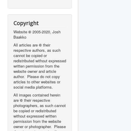
Copyright
Website
©
2005-2020, Josh
Baakko
All articles are
©
their
respective authors, as such
cannot be copied or
redistributed without expressed
written permission from the
website owner and article
author. Please do not copy
articles to other websites or
social media platforms.
All images contained herein
are
©
their respective
photographers,
as such cannot
be copied or redistributed
without expressed written
permission from the website
owner or photographer. Please