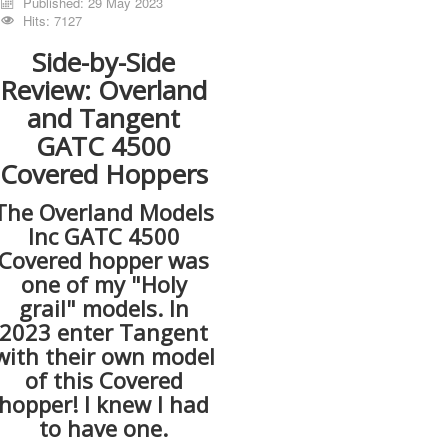
Published: 29 May 2023
Hits: 7127
Side-by-Side
Review: Overland
and Tangent
GATC 4500
Covered Hoppers
The Overland Models
Inc GATC 4500
Covered hopper was
one of my "Holy
grail" models. In
2023 enter Tangent
with their own model
of this Covered
hopper! I knew I had
to have one.