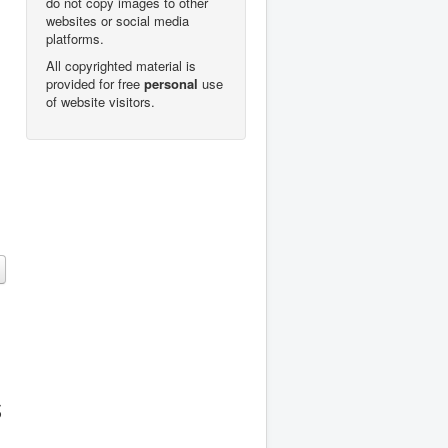
do not copy images to other
websites or social media
platforms.
All copyrighted material is
provided for free
personal
use
of website visitors.
s