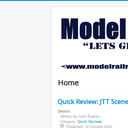
Home
Quick Review: JTT Scen
Details
Written by
Josh Baakko
Category:
Quick Reviews
Published: 12 October 2025