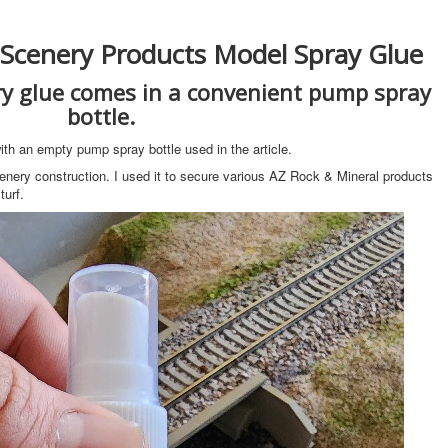
 Scenery Products Model Spray Glue
y glue comes in a convenient pump spray
bottle.
th an empty pump spray bottle used in the article.
enery construction. I used it to secure various AZ Rock & Mineral products
urf.