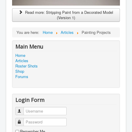
Read more: Stripping Paint from a Decorated Model
(Version 1)
You are here:
Home
Articles
Painting Projects
Main Menu
Home
Articles
Roster Shots
Shop
Forums
Login Form
Username
Password
Remember Me