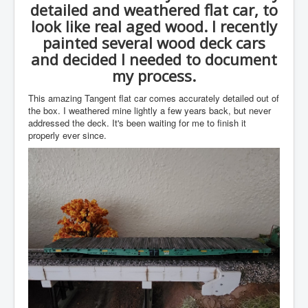
detailed and weathered flat car, to
look like real aged wood. I recently
painted several wood deck cars
and decided I needed to document
my process.
This amazing Tangent flat car comes accurately detailed out of
the box. I weathered mine lightly a few years back, but never
addressed the deck. It's been waiting for me to finish it
properly ever since.