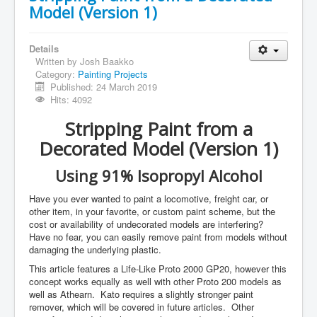
Model (Version 1)
Details
Written by
Josh Baakko
Category:
Painting Projects
Published: 24 March 2019
Hits: 4092
Stripping Paint from a
Decorated Model (Version 1)
Using 91% Isopropyl Alcohol
Have you ever wanted to paint a locomotive, freight car, or
other item, in your favorite, or custom paint scheme, but the
cost or availability of undecorated models are interfering?
Have no fear, you can easily remove paint from models without
damaging the underlying plastic.
This article features a Life-Like Proto 2000 GP20, however this
concept works equally as well with other Proto 200 models as
well as Athearn. Kato requires a slightly stronger paint
remover, which will be covered in future articles. Other