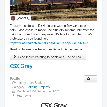
Through it's life with D&H the unit wore a few variations in
paint. Joe chose to model the blue dip scheme, but after the
paint had worn through exposing it's late Cornell Red. Joe's
prototype can be found here:
http://rrpicturearchives.net/showPicture.aspx?id=487182
Read on to see how he accomplished this unique paint.
Read more: Painting to Achieve a Peeled Look
CSX Gray
Details
Written by
Josh Baakko
Category:
Painting Projects
Published: 04 September 2020
Hits: 3046
CSX Gray