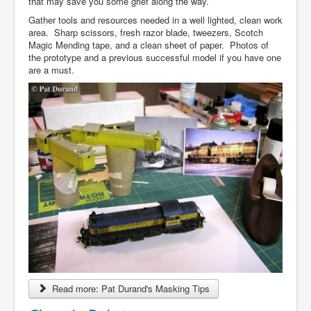
that may save you some grief along the way.
Gather tools and resources needed in a well lighted, clean work
area. Sharp scissors, fresh razor blade, tweezers, Scotch
Magic Mending tape, and a clean sheet of paper. Photos of
the prototype and a previous successful model if you have one
are a must.
Read more: Pat Durand's Masking Tips