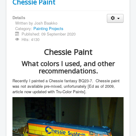
Chessie Paint
Details
Written by
Josh Baakko
Category:
Painting Projects
Published: 09 September 2020
Hits: 4130
Chessie Paint
What colors I used, and other
recommendations.
Recently I painted a Chessie fantasy BQ23-7. Chessie paint
was not available pre-mixed, unfortunately [Ed as of 2009,
article now updated with Tru-Color Paints].