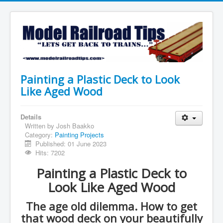
Painting a Plastic Deck to Look
Like Aged Wood
Details
Written by
Josh Baakko
Category:
Painting Projects
Published: 01 June 2023
Hits: 7202
Painting a Plastic Deck to
Look Like Aged Wood
The age old dilemma. How to get
that wood deck on your beautifully