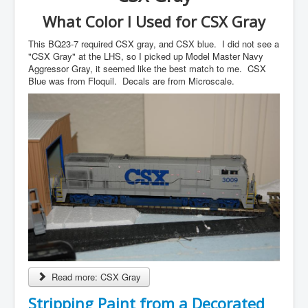
What Color I Used for CSX Gray
This BQ23-7 required CSX gray, and CSX blue. I did not see a
"CSX Gray" at the LHS, so I picked up Model Master Navy
Aggressor Gray, it seemed like the best match to me. CSX
Blue was from Floquil. Decals are from Microscale.
Read more: CSX Gray
Stripping Paint from a Decorated