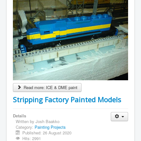
Read more: ICE & DME paint
Stripping Factory Painted Models
Details
Written by
Josh Baakko
Category:
Painting Projects
Published: 26 August 2020
Hits: 2991