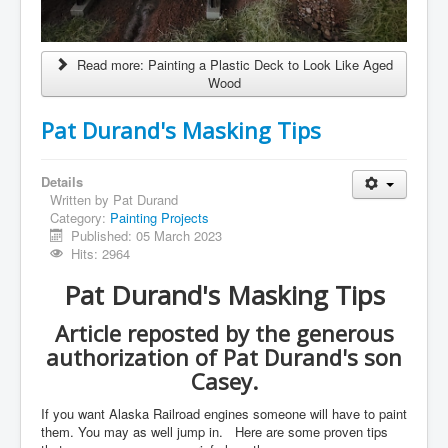
Read more: Painting a Plastic Deck to Look Like Aged
Wood
Pat Durand's Masking Tips
Details
Written by
Pat Durand
Category:
Painting Projects
Published: 05 March 2023
Hits: 2964
Pat Durand's Masking Tips
Article reposted by the generous
authorization of Pat Durand's son
Casey.
If you want Alaska Railroad engines someone will have to paint
them. You may as well jump in. Here are some proven tips