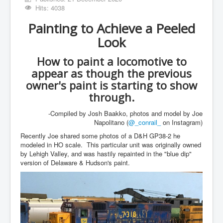
Hits: 4038
Painting to Achieve a Peeled
Look
How to paint a locomotive to
appear as though the previous
owner's paint is starting to show
through.
-Compiled by Josh Baakko, photos and model by Joe
Napolitano (
@_conrail_
on Instagram)
Recently Joe shared some photos of a D&H GP38-2 he
modeled in HO scale. This particular unit was originally owned
by Lehigh Valley, and was hastily repainted in the "blue dip"
version of Delaware & Hudson's paint.