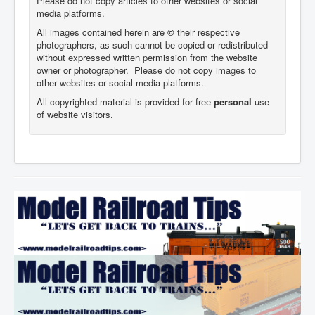
Please do not copy articles to other websites or social
media platforms.
All images contained herein are
©
their respective
photographers,
as such cannot be copied or redistributed
without expressed written permission from the website
owner or photographer. Please do not copy images to
other websites or social media platforms.
All copyrighted material is provided for free
personal
use
of website visitors.