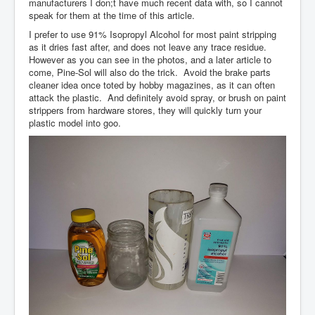
manufacturers I don;t have much recent data with, so I cannot
speak for them at the time of this article.
I prefer to use 91% Isopropyl Alcohol for most paint stripping
as it dries fast after, and does not leave any trace residue.
However as you can see in the photos, and a later article to
come, Pine-Sol will also do the trick. Avoid the brake parts
cleaner idea once toted by hobby magazines, as it can often
attack the plastic. And definitely avoid spray, or brush on paint
strippers from hardware stores, they will quickly turn your
plastic model into goo.