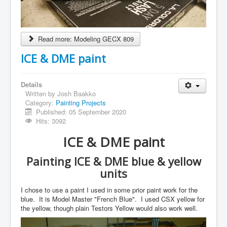
Read more: Modeling GECX 809
ICE & DME paint
Details
Written by
Josh Baakko
Category:
Painting Projects
Published: 05 September 2020
Hits: 3092
ICE & DME paint
Painting ICE & DME blue & yellow
units
I chose to use a paint I used in some prior paint work for the
blue. It is Model Master "French Blue". I used CSX yellow for
the yellow, though plain Testors Yellow would also work well.