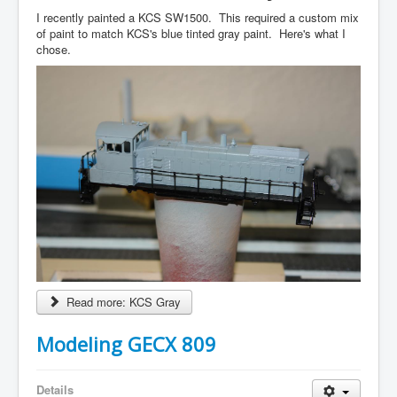
I recently painted a KCS SW1500. This required a custom mix
of paint to match KCS's blue tinted gray paint. Here's what I
chose.
Read more: KCS Gray
Modeling GECX 809
Details