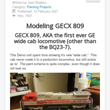
Written by
Josh Baakko
Category:
Painting Projects
Published: 10 February 2021
Hits: 7357
Modeling GECX 809
GECX 809, AKA the first ever GE
wide cab locomotive (other than
the BQ23-7).
This Demo unit spent time showing it's new "wide cab." This
cab never made it to a production locomotive, but still exists
as is! The paint scheme is quite complex, even though it does
not look so.