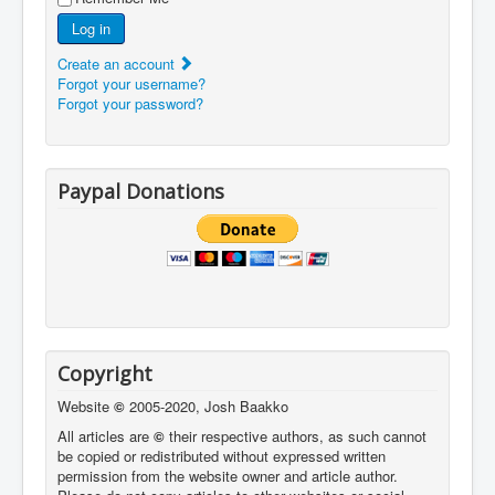
Log in
Create an account
Forgot your username?
Forgot your password?
Paypal Donations
Copyright
Website
©
2005-2020, Josh Baakko
All articles are
©
their respective authors, as such cannot
be copied or redistributed without expressed written
permission from the website owner and article author.