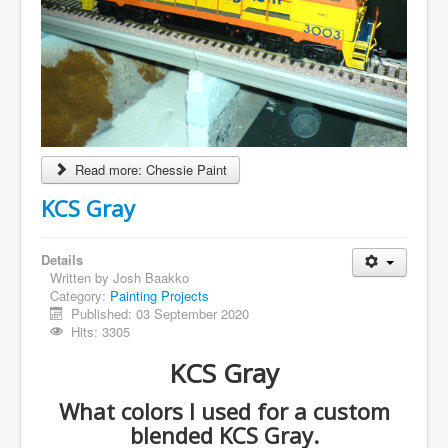
Read more: Chessie Paint
KCS Gray
Details
Written by
Josh Baakko
Category:
Painting Projects
Published: 03 September 2020
Hits: 3305
KCS Gray
What colors I used for a custom
blended KCS Gray.