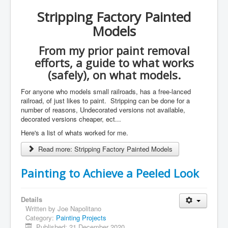
Stripping Factory Painted
Models
From my prior paint removal
efforts, a guide to what works
(safely), on what models.
For anyone who models small railroads, has a free-lanced
railroad, of just likes to paint. Stripping can be done for a
number of reasons, Undecorated versions not available,
decorated versions cheaper, ect...
Here's a list of whats worked for me.
Read more: Stripping Factory Painted Models
Painting to Achieve a Peeled Look
Details
Written by
Joe Napolitano
Category:
Painting Projects
Published: 21 December 2020