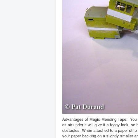
Advantages of Magic Mending Tape: You can
as air under it will give it a foggy look, 
obstacles. When attached to a paper strip i
your paper backing on a slightly smaller ar