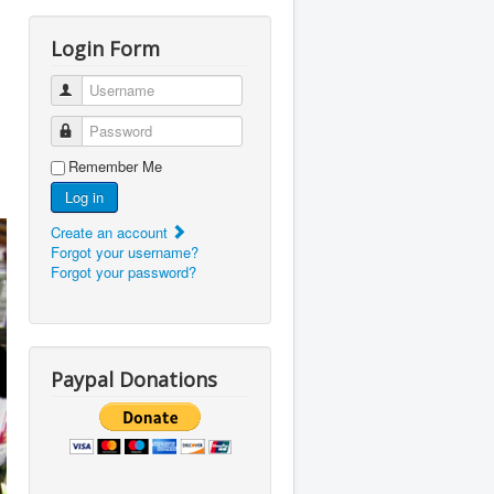
Login Form
Username
Password
Remember Me
Log in
Create an account
Forgot your username?
Forgot your password?
Paypal Donations