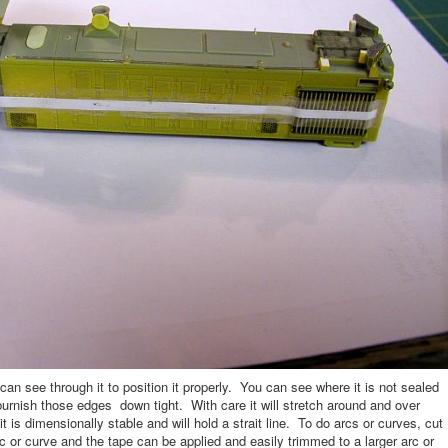
 see through it to position it properly. You can see where it is not sealed
so burnish those edges down tight. With care it will stretch around and over
t is dimensionally stable and will hold a strait line. To do arcs or curves, cut
c or curve and the tape can be applied and easily trimmed to a larger arc or