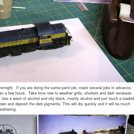
y overnight. If you are doing the same paint job, mask several jobs in advance,
n a few hours. Take time now to weather grills, shutters and dark recesses
or. Use a wash of alcohol and oily black, mostly alcohol and just touch a loaded
down and deposit the dark pigments. This will dry quickly and it will be much
eathering.