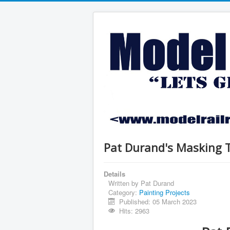
Pat Durand's Masking 
Details
Written by
Pat Durand
Category:
Painting Projects
Published: 05 March 2023
Hits: 2963