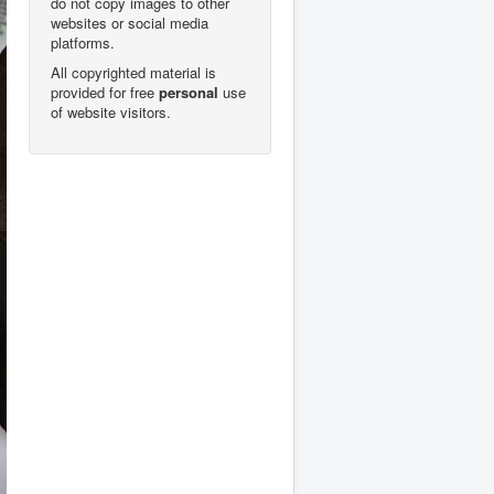
do not copy images to other
websites or social media
platforms.
All copyrighted material is
provided for free
personal
use
of website visitors.