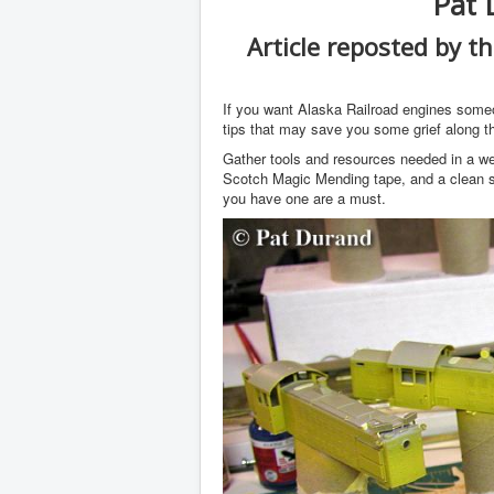
Pat 
Article reposted by t
If you want Alaska Railroad engines some
tips that may save you some grief along t
Gather tools and resources needed in a wel
Scotch Magic Mending tape, and a clean sh
you have one are a must.