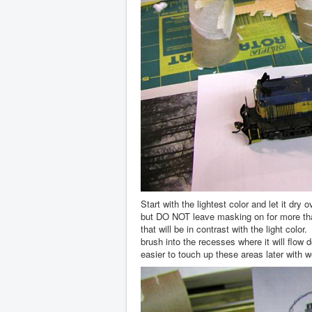
Start with the lightest color and let it dr
but DO NOT leave masking on for more tha
that will be in contrast with the light col
brush into the recesses where it will flow 
easier to touch up these areas later with w