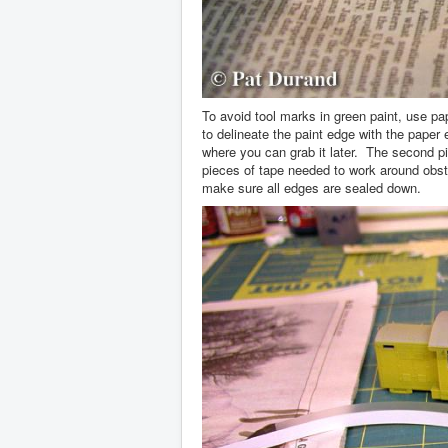
To avoid tool marks in green paint, use p
to delineate the paint edge with the paper
where you can grab it later. The second 
pieces of tape needed to work around obs
make sure all edges are sealed down.