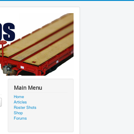
Main Menu
Home
Articles
Roster Shots
Shop
Forums