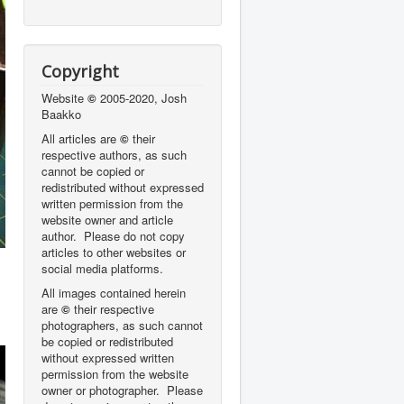
Copyright
Website
©
2005-2020, Josh
Baakko
All articles are
©
their
respective authors, as such
cannot be copied or
redistributed without expressed
written permission from the
website owner and article
author. Please do not copy
articles to other websites or
social media platforms.
All images contained herein
are
©
their respective
photographers,
as such cannot
be copied or redistributed
without expressed written
permission from the website
owner or photographer. Please