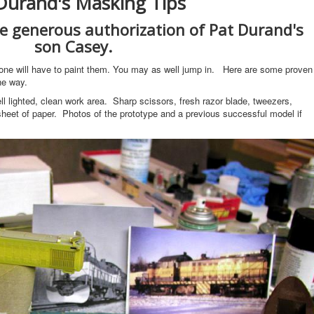
Durand's Masking Tips
he generous authorization of Pat Durand's
son Casey.
one will have to paint them. You may as well jump in. Here are some proven
he way.
l lighted, clean work area. Sharp scissors, fresh razor blade, tweezers,
eet of paper. Photos of the prototype and a previous successful model if