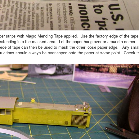
aper strips with Magic Mending Tape applied. Use the factory edge of the tape
 extending into the masked area. Let the paper hang over or around a corner
piece of tape can then be used to mask the other loose paper edge. Any smal
tructions should always be overlapped onto the paper at some point. Check t