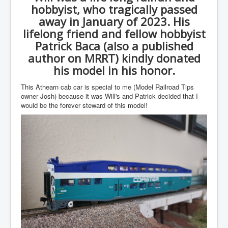
hobbyist, who tragically passed
away in January of 2023. His
lifelong friend and fellow hobbyist
Patrick Baca (also a published
author on MRRT) kindly donated
his model in his honor.
This Athearn cab car is special to me (Model Railroad Tips
owner Josh) because it was Will's and Patrick decided that I
would be the forever steward of this model!