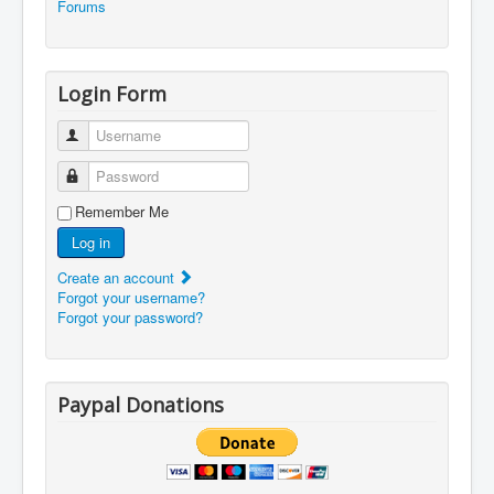
Forums
Login Form
Username
Password
Remember Me
Log in
Create an account
Forgot your username?
Forgot your password?
Paypal Donations