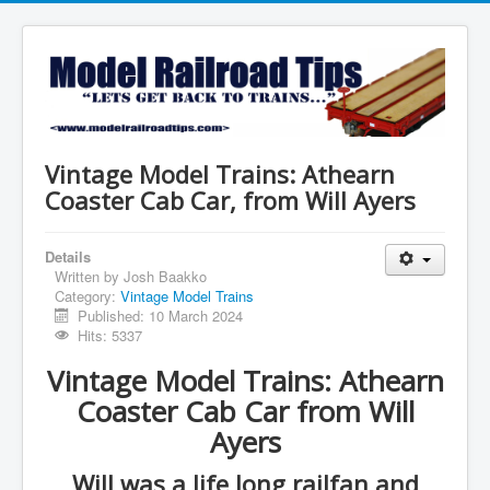
Vintage Model Trains: Athearn
Coaster Cab Car, from Will Ayers
Details
Written by
Josh Baakko
Category:
Vintage Model Trains
Published: 10 March 2024
Hits: 5337
Vintage Model Trains: Athearn
Coaster Cab Car from Will
Ayers
Will was a life long railfan and