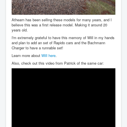
Athearn has been selling these models for many years, and I
believe this was a first release model. Making it around 20
years old.
I'm extremely grateful to have this memory of Will in my hands
and plan to add an set of Rapido cars and the Bachmann
Charger to have a runnable set!
Learn more about
Will here
.
Also, check out this video from Patrick of the same car: