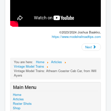
©2023/2024 Joshua Baakko,
https://www.modelrailroadtips.com
Next
You are here:
Home
Articles
Vintage Model Trains
Vintage Model Trains: Athearn Coaster Cab Car, from Will
Ayers
Main Menu
Home
Articles
Roster Shots
Shop