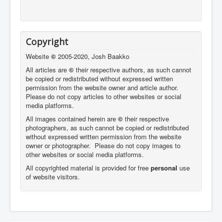
Copyright
Website
©
2005-2020, Josh Baakko
All articles are
©
their respective authors, as such cannot
be copied or redistributed without expressed written
permission from the website owner and article author.
Please do not copy articles to other websites or social
media platforms.
All images contained herein are
©
their respective
photographers,
as such cannot be copied or redistributed
without expressed written permission from the website
owner or photographer. Please do not copy images to
other websites or social media platforms.
All copyrighted material is provided for free
personal
use
of website visitors.