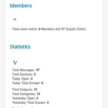
Members
Total users online:
0
Members and
17
Guests Online
Statistics
Total Messages:
37
Total Sections:
5
Today Open:
0
Today Total Answer:
0
Total Subjects:
21
Total Categories:
13
Yesterday Open:
0
Yesterday Total Answer:
0