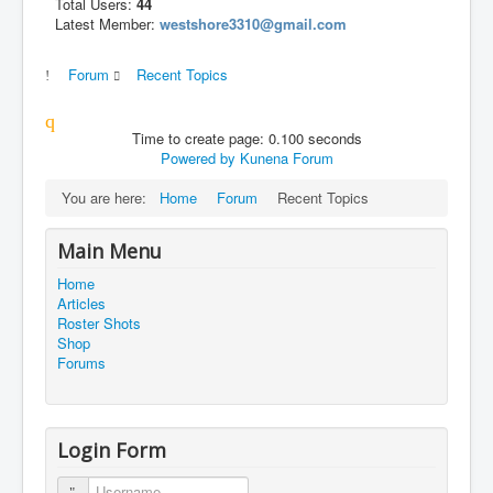
Total Users:
44
Latest Member:
westshore3310@gmail.com
Forum
Recent Topics
Time to create page: 0.100 seconds
Powered by
Kunena Forum
You are here:
Home
Forum
Recent Topics
Main Menu
Home
Articles
Roster Shots
Shop
Forums
Login Form
Username