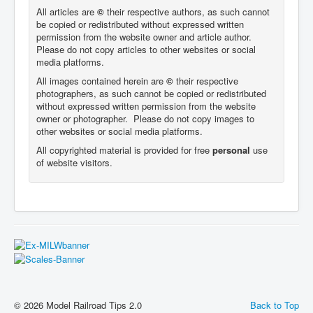
All articles are
©
their respective authors, as such cannot
be copied or redistributed without expressed written
permission from the website owner and article author.
Please do not copy articles to other websites or social
media platforms.
All images contained herein are
©
their respective
photographers,
as such cannot be copied or redistributed
without expressed written permission from the website
owner or photographer. Please do not copy images to
other websites or social media platforms.
All copyrighted material is provided for free
personal
use
of website visitors.
© 2026 Model Railroad Tips 2.0
Back to Top