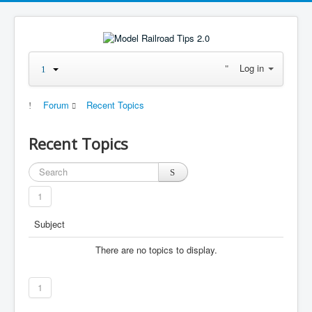
Log in
Forum
Recent Topics
Recent Topics
1
Subject
There are no topics to display.
1