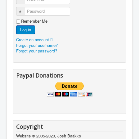
Password
Remember Me
Log in
Create an account
Forgot your username?
Forgot your password?
Paypal Donations
Copyright
Website
©
2005-2020, Josh Baakko