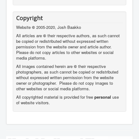
Copyright
Website
©
2005-2020, Josh Baakko
All articles are
©
their respective authors, as such cannot
be copied or redistributed without expressed written
permission from the website owner and article author.
Please do not copy articles to other websites or social
media platforms.
All images contained herein are
©
their respective
photographers,
as such cannot be copied or redistributed
without expressed written permission from the website
owner or photographer. Please do not copy images to
other websites or social media platforms.
All copyrighted material is provided for free
personal
use
of website visitors.