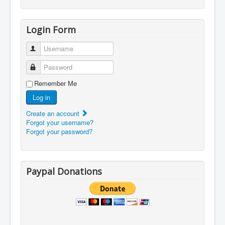
Login Form
Username
Password
Remember Me
Log in
Create an account
Forgot your username?
Forgot your password?
Paypal Donations