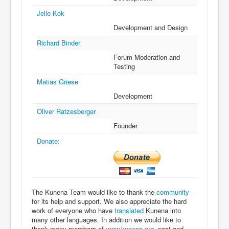
Jelle Kok
Development and Design
Richard Binder
Forum Moderation and
Testing
Matias Griese
Development
Oliver Ratzesberger
Founder
Donate:
The Kunena Team would like to thank the
community
for its help and support. We also appreciate the hard
work of everyone who have
translated
Kunena into
many other languages. In addition we would like to
thank many members of
www.kunena.org
, past and