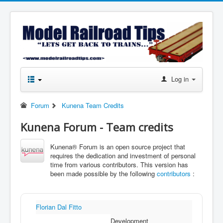
Log in
Forum
Kunena Team Credits
Kunena Forum - Team credits
Kunena® Forum is an open source project that
requires the dedication and investment of personal
time from various contributors. This version has
been made possible by the following
contributors
:
Florian Dal Fitto
Development