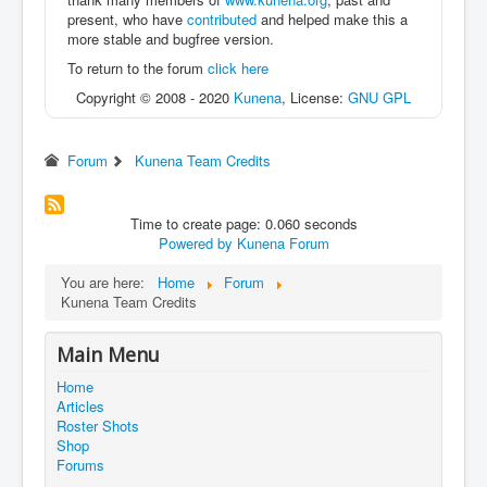
present, who have
contributed
and helped make this a
more stable and bugfree version.
To return to the forum
click here
Copyright © 2008 - 2020
Kunena
, License:
GNU GPL
Forum
Kunena Team Credits
Time to create page: 0.060 seconds
Powered by
Kunena Forum
You are here:
Home
Forum
Kunena Team Credits
Main Menu
Home
Articles
Roster Shots
Shop
Forums