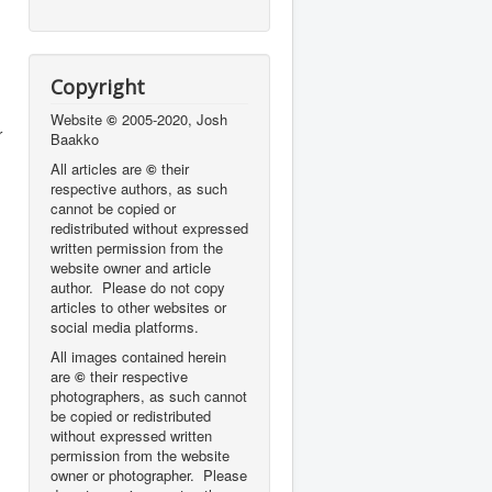
Copyright
Website
©
2005-2020, Josh
r
Baakko
All articles are
©
their
respective authors, as such
cannot be copied or
redistributed without expressed
written permission from the
website owner and article
author. Please do not copy
articles to other websites or
social media platforms.
All images contained herein
are
©
their respective
photographers,
as such cannot
be copied or redistributed
without expressed written
permission from the website
owner or photographer. Please