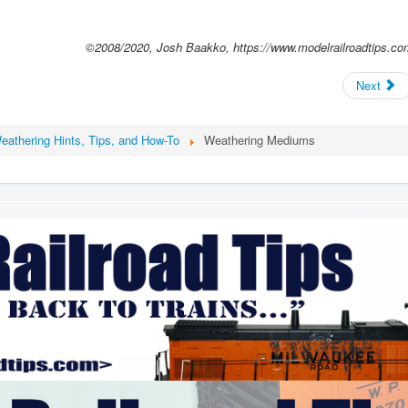
©2008/2020, Josh Baakko, https://www.modelrailroadtips.co
Next
eathering Hints, Tips, and How-To
Weathering Mediums