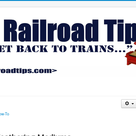
ow-To