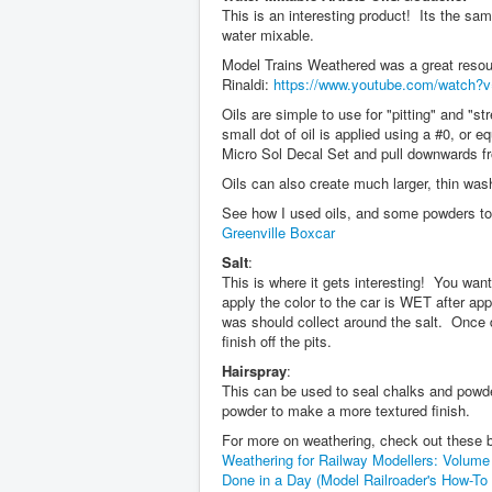
This is an interesting product! Its the sa
water mixable.
Model Trains Weathered was a great resou
Rinaldi:
https://www.youtube.com/watch?
Oils are simple to use for "pitting" and "s
small dot of oil is applied using a #0, or eq
Micro Sol Decal Set and pull downwards fro
Oils can also create much larger, thin washe
See how I used oils, and some powders to 
Greenville Boxcar
Salt
:
This is where it gets interesting! You wan
apply the color to the car is WET after app
was should collect around the salt. Once d
finish off the pits.
Hairspray
:
This can be used to seal chalks and powder
powder to make a more textured finish.
For more on weathering, check out these 
Weathering for Railway Modellers: Volume
Done in a Day (Model Railroader's How-To