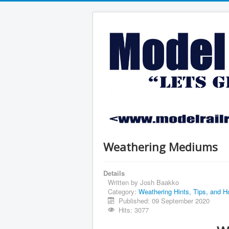
Weathering Mediums
Details
Written by
Josh Baakko
Category:
Weathering Hints, Tips, and H
Published: 09 September 2020
Hits: 3077