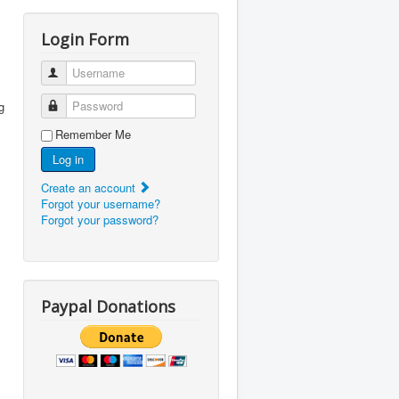
Login Form
Username
Password
g
Remember Me
Log in
Create an account
Forgot your username?
Forgot your password?
Paypal Donations