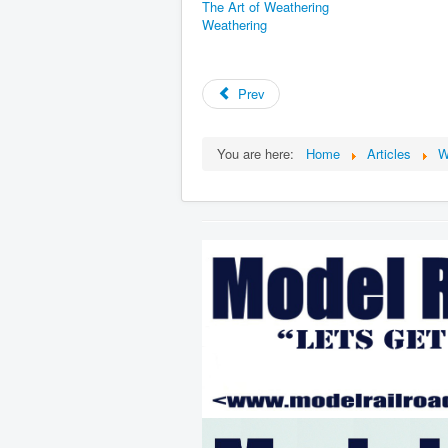
The Art of Weathering
Weathering
Prev
You are here:
Home
Articles
W