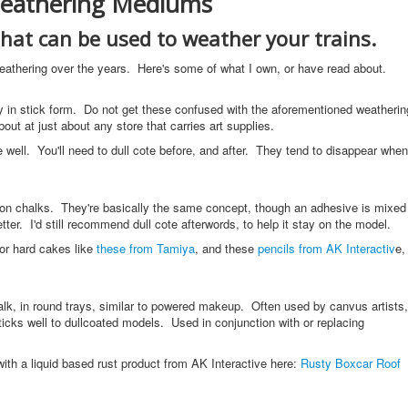
eathering Mediums
that can be used to weather your trains.
weathering over the years. Here's some of what I own, or have read about.
ly in stick form. Do not get these confused with the aforementioned weatherin
t at just about any store that carries art supplies.
e well. You'll need to dull cote before, and after. They tend to disappear when
on chalks. They're basically the same concept, though an adhesive is mixed
better. I'd still recommend dull cote afterwords, to help it stay on the model.
or hard cakes like
these from Tamiya
, and these
pencils from AK Interactiv
e,
alk, in round trays, similar to powered makeup. Often used by canvus artists,
sticks well to dullcoated models. Used in conjunction with or replacing
ith a liquid based rust product from AK Interactive here:
Rusty Boxcar Roof