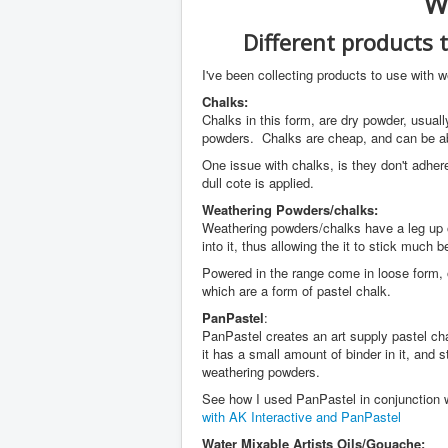
W
Different products 
I've been collecting products to use with 
Chalks:
Chalks in this form, are dry powder, usual
powders. Chalks are cheap, and can be abou
One issue with chalks, is they don't adher
dull cote is applied.
Weathering Powders/chalks:
Weathering powders/chalks have a leg up 
into it, thus allowing the it to stick much 
Powered in the range come in loose form, 
which are a form of pastel chalk.
PanPastel
:
PanPastel creates an art supply pastel ch
it has a small amount of binder in it, and 
weathering powders.
See how I used PanPastel in conjunction w
with AK Interactive and PanPastel
Water Mixable Artists Oils/Gouache: