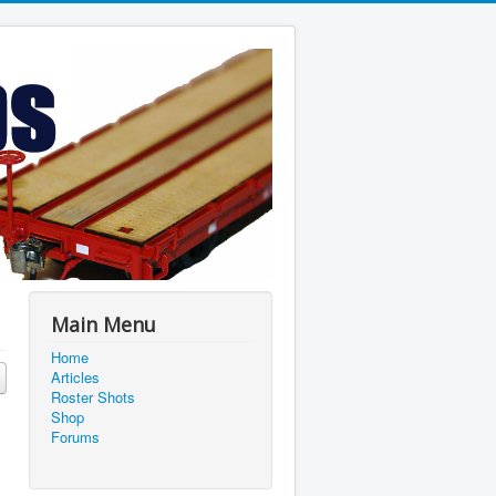
Main Menu
Home
Articles
Roster Shots
Shop
Forums