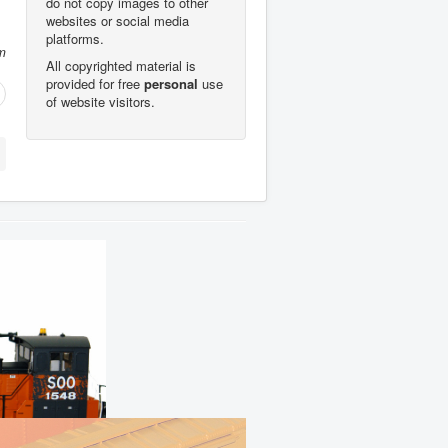
do not copy images to other
websites or social media
platforms.
m
All copyrighted material is
provided for free
personal
use
of website visitors.