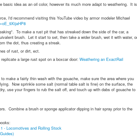
me basic idea as an oil color, however its much more adapt to weathering. It is
rce, I'd recommend visiting this YouTube video by armor modeler Michael
v=oE_9XijaHP8
treaking". To make a rust pit that has streaked down the side of the car, a
uivalent brush. Let it start to set, then take a wider brush, wet it with water, o
m the dot, thus creating a streak.
s of rust, or dirt, ect.
replicate a large rust spot on a boxcar door:
Weathering an ExactRail
t to make a fairly thin wash with the gouache, make sure the area where you
lying. Now sprinkle some salt (normal table salt is fine) on the surface, the
ry, use your fingers to rub the salt off, and touch up with dabs of gouache to
s. Combine a brush or sponge applicator dipping in hair spray prior to the
books:
 1 - Locomotives and Rolling Stock
 Guides)