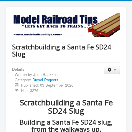
Scratchbuilding a Santa Fe SD24
Slug
Details
Written by
Josh Baakko
Category:
Diesel Projects
Published: 03 September 2020
Hits: 3276
Scratchbuilding a Santa Fe
SD24 Slug
Building a Santa Fe SD24 slug,
from the walkways up.