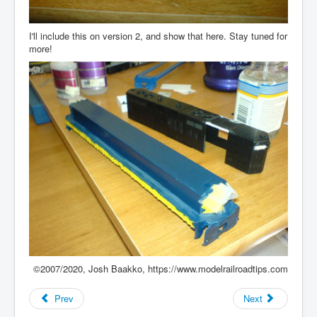
I'll include this on version 2, and show that here. Stay tuned for
more!
©2007/2020, Josh Baakko, https://www.modelrailroadtips.com
Prev
Next