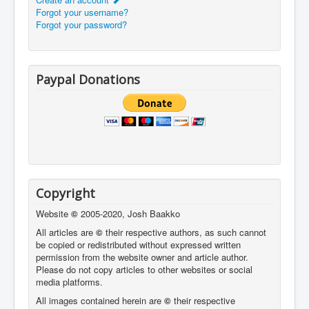
Forgot your username?
Forgot your password?
Paypal Donations
Copyright
Website
©
2005-2020, Josh Baakko
All articles are
©
their respective authors, as such cannot
be copied or redistributed without expressed written
permission from the website owner and article author.
Please do not copy articles to other websites or social
media platforms.
All images contained herein are
©
their respective