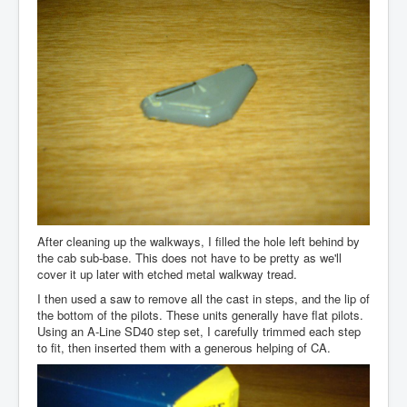
After cleaning up the walkways, I filled the hole left behind by
the cab sub-base. This does not have to be pretty as we'll
cover it up later with etched metal walkway tread.
I then used a saw to remove all the cast in steps, and the lip of
the bottom of the pilots. These units generally have flat pilots.
Using an A-Line SD40 step set, I carefully trimmed each step
to fit, then inserted them with a generous helping of CA.