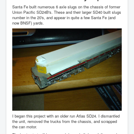
Santa Fe built numerous 6 axle slugs on the chassis of former
Union Pacific SD24B's. These and their larger SD40 built slugs
number in the 20's, and appear in quite a few Santa Fe (and
now BNSF) yards.
I began this project with an older run Atlas SD24. I dismantled
the unit, removed the trucks from the chassis, and scrapped
the can motor.