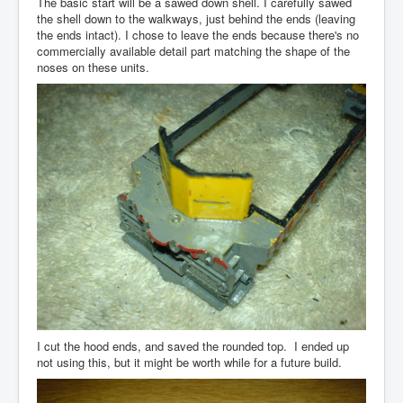
The basic start will be a sawed down shell. I carefully sawed
the shell down to the walkways, just behind the ends (leaving
the ends intact). I chose to leave the ends because there's no
commercially available detail part matching the shape of the
noses on these units.
I cut the hood ends, and saved the rounded top. I ended up
not using this, but it might be worth while for a future build.