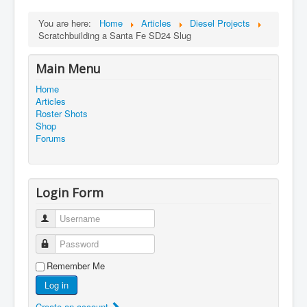
You are here:
Home
Articles
Diesel Projects
Scratchbuilding a Santa Fe SD24 Slug
Main Menu
Home
Articles
Roster Shots
Shop
Forums
Login Form
Username
Password
Remember Me
Log in
Create an account