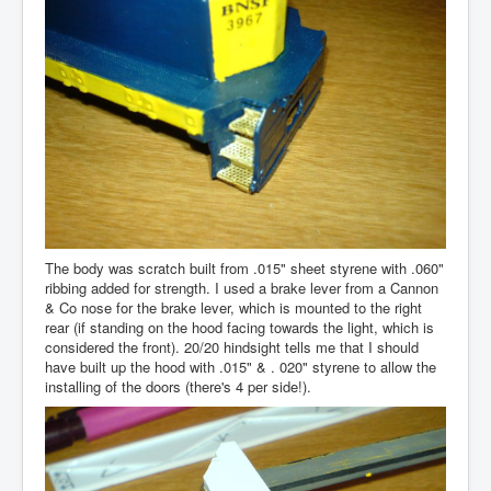
The body was scratch built from .015" sheet styrene with .060"
ribbing added for strength. I used a brake lever from a Cannon
& Co nose for the brake lever, which is mounted to the right
rear (if standing on the hood facing towards the light, which is
considered the front). 20/20 hindsight tells me that I should
have built up the hood with .015" & . 020" styrene to allow the
installing of the doors (there's 4 per side!).