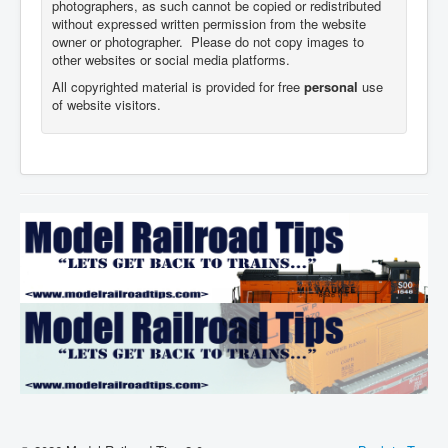
photographers,
as such cannot be copied or redistributed
without expressed written permission from the website
owner or photographer. Please do not copy images to
other websites or social media platforms.
All copyrighted material is provided for free
personal
use
of website visitors.