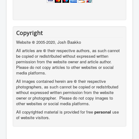
Copyright
Website
©
2005-2020, Josh Baakko
All articles are
©
their respective authors, as such cannot
be copied or redistributed without expressed written
permission from the website owner and article author.
Please do not copy articles to other websites or social
media platforms.
All images contained herein are
©
their respective
photographers,
as such cannot be copied or redistributed
without expressed written permission from the website
owner or photographer. Please do not copy images to
other websites or social media platforms.
All copyrighted material is provided for free
personal
use
of website visitors.