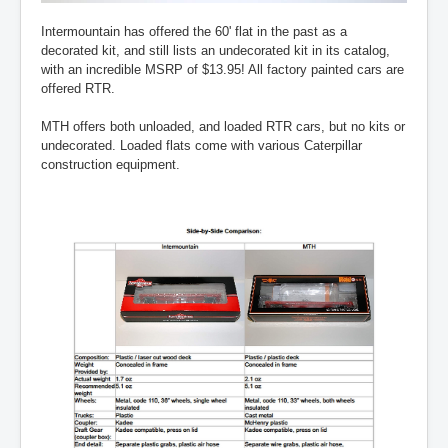
Intermountain has offered the 60' flat in the past as a
decorated kit, and still lists an undecorated kit in its catalog,
with an incredible MSRP of $13.95! All factory painted cars are
offered RTR.
MTH offers both unloaded, and loaded RTR cars, but no kits or
undecorated. Loaded flats come with various Caterpillar
construction equipment.