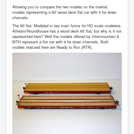
Allowing you to compare the two models on the market,
models representing a 60' wood deck flat car with 4 tie down
channels.
The 60' flat. Modeled in two main forms for HO scale modelers.
Athearn/Roundhouse has a wood deck 60' flat, but why is it not
represented here? Well the models offered by Intermountain &
MTH represent a flat car with 4 tie down channels. Both
models featured here are Ready to Run (RTR).