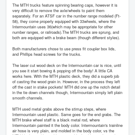
The MTH trucks feature spinning bearing caps, however it is
very difficult to remove the axle/wheels to paint them
separately. For an ATSF car in the number range modeled (Ft-
58), they come properly equipped with 33wheels, where the
Intermountain uses 36(which may be appropriate for other
number ranges, or railroads).The MTH trucks are sprung, and
both are equipped with a brake beam (though different styles).
Both manufacturers chose to use press fit coupler box lids,
and Phillips head screws for the trucks.
The laser cut wood deck on the Intermountain car is nice, until
you see it start bowing & popping off the body! A little CA
works here. With the MTH plastic deck, they did a superb job
of casting the wood grain in. However, in the process they left
off the cast in stake pockets! MTH did one up the notch detail
in the tie down channels though, Intermountain simply left plain
smooth channels.
MTH used metal grabs above the stirrup steps, where
Intermountain used plastic. Same goes for the end grabs. The
MTH brake wheel staff is a black metal rod, where
Intermountain painted it the body color. Intermountain's trainline
air hose is very plain, and molded in the body color, vs the