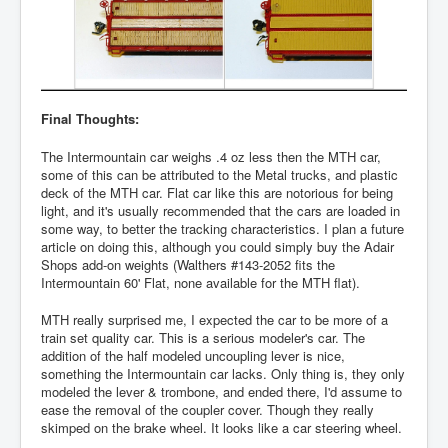
Final Thoughts:
The Intermountain car weighs .4 oz less then the MTH car,
some of this can be attributed to the Metal trucks, and plastic
deck of the MTH car. Flat car like this are notorious for being
light, and it's usually recommended that the cars are loaded in
some way, to better the tracking characteristics. I plan a future
article on doing this, although you could simply buy the Adair
Shops add-on weights (Walthers #143-2052 fits the
Intermountain 60' Flat, none available for the MTH flat).
MTH really surprised me, I expected the car to be more of a
train set quality car. This is a serious modeler's car. The
addition of the half modeled uncoupling lever is nice,
something the Intermountain car lacks. Only thing is, they only
modeled the lever & trombone, and ended there, I'd assume to
ease the removal of the coupler cover. Though they really
skimped on the brake wheel. It looks like a car steering wheel.