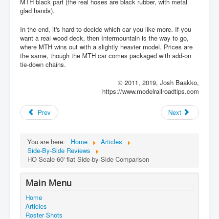
MTH black part (the real hoses are black rubber, with metal
glad hands).
In the end, it's hard to decide which car you like more. If you
want a real wood deck, then Intermountain is the way to go,
where MTH wins out with a slightly heavier model. Prices are
the same, though the MTH car comes packaged with add-on
tie-down chains.
© 2011, 2019, Josh Baakko,
https://www.modelrailroadtips.com
Prev
Next
You are here:
Home
Articles
Side-By-Side Reviews
HO Scale 60' flat Side-by-Side Comparison
Main Menu
Home
Articles
Roster Shots