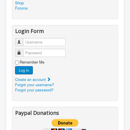
Shop
Forums
Login Form
Username
Password
Remember Me
Log in
Create an account
Forgot your username?
Forgot your password?
Paypal Donations