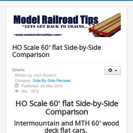
HO Scale 60' flat Side-by-Side
Comparison
Details
Written by
Josh Baakko
Category:
Side-By-Side Reviews
Published: 28 May 2019
Hits: 7873
HO Scale 60' flat Side-by-Side
Comparison
Intermountain and MTH 60' wood
deck flat cars.