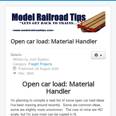
Open car load: Material Handler
Details
Written by
Josh Baakko
Category:
Freight Projects
Published: 26 August 2020
Hits: 2806
Open car load: Material
Handler
I'm planning to compile a neat list of some open car load ideas
I've been tossing around recently. Some are common ideas,
some are slightly more uncommon. The cars of mine are HO
scale, but I'm sure most can be copied in N.