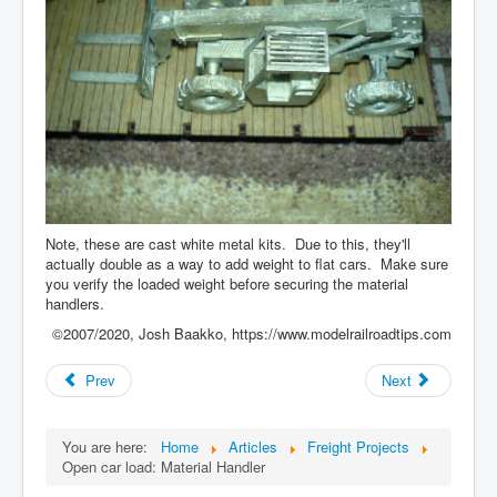
Note, these are cast white metal kits. Due to this, they'll
actually double as a way to add weight to flat cars. Make sure
you verify the loaded weight before securing the material
handlers.
©2007/2020, Josh Baakko, https://www.modelrailroadtips.com
Prev
Next
You are here:
Home
Articles
Freight Projects
Open car load: Material Handler