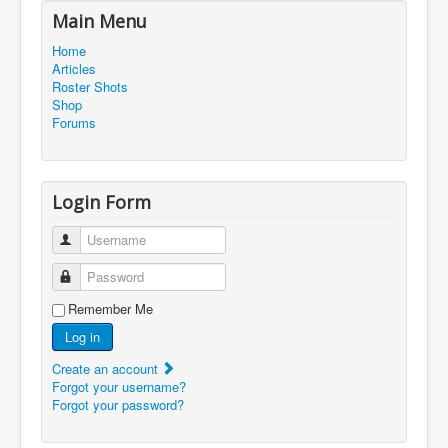
Main Menu
Home
Articles
Roster Shots
Shop
Forums
Login Form
Username
Password
Remember Me
Log in
Create an account
Forgot your username?
Forgot your password?