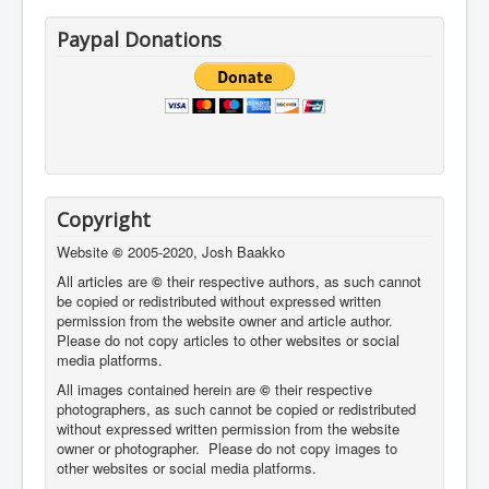
Paypal Donations
Copyright
Website
©
2005-2020, Josh Baakko
All articles are
©
their respective authors, as such cannot
be copied or redistributed without expressed written
permission from the website owner and article author.
Please do not copy articles to other websites or social
media platforms.
All images contained herein are
©
their respective
photographers,
as such cannot be copied or redistributed
without expressed written permission from the website
owner or photographer. Please do not copy images to
other websites or social media platforms.