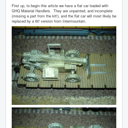
First up, to begin this article we have a flat car loaded with
GHQ Material Handlers. They are unpainted, and incomplete
(missing a part from the kit!), and the flat car will most likely be
replaced by a 60' version from Intermountain.