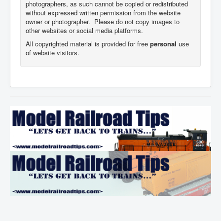
photographers,
as such cannot be copied or redistributed
without expressed written permission from the website
owner or photographer. Please do not copy images to
other websites or social media platforms.
All copyrighted material is provided for free
personal
use
of website visitors.