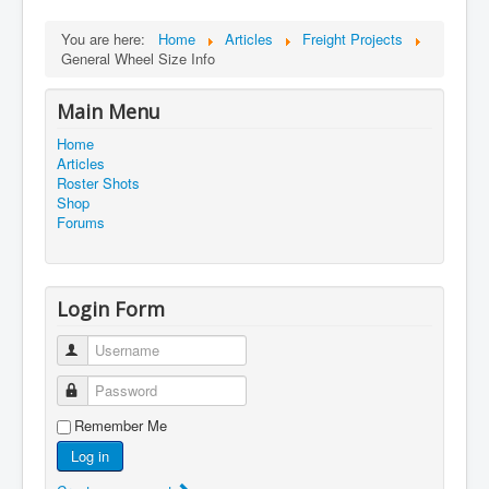
You are here:
Home
Articles
Freight Projects
General Wheel Size Info
Main Menu
Home
Articles
Roster Shots
Shop
Forums
Login Form
Username
Password
Remember Me
Log in