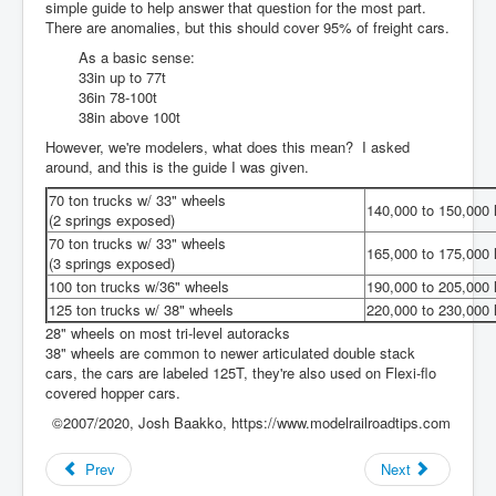
simple guide to help answer that question for the most part.
There are anomalies, but this should cover 95% of freight cars.
As a basic sense:
33in up to 77t
36in 78-100t
38in above 100t
However, we're modelers, what does this mean? I asked
around, and this is the guide I was given.
70 ton trucks w/ 33" wheels
140,000 to 150,000 
(2 springs exposed)
70 ton trucks w/ 33" wheels
165,000 to 175,000 
(3 springs exposed)
100 ton trucks w/36" wheels
190,000 to 205,000 
125 ton trucks w/ 38" wheels
220,000 to 230,000 
28" wheels on most tri-level autoracks
38" wheels are common to newer articulated double stack
cars, the cars are labeled 125T, they're also used on Flexi-flo
covered hopper cars.
©2007/2020, Josh Baakko, https://www.modelrailroadtips.com
Prev
Next