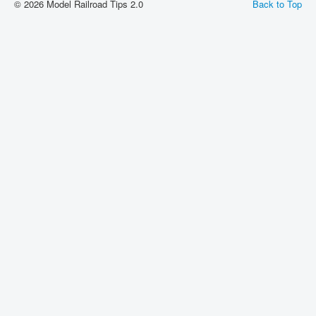
© 2026 Model Railroad Tips 2.0
Back to Top