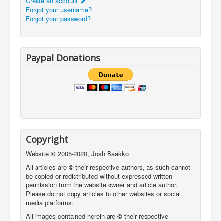
Create an account
Forgot your username?
Forgot your password?
Paypal Donations
Copyright
Website
©
2005-2020, Josh Baakko
All articles are
©
their respective authors, as such cannot
be copied or redistributed without expressed written
permission from the website owner and article author.
Please do not copy articles to other websites or social
media platforms.
All images contained herein are
©
their respective