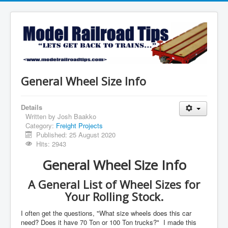
General Wheel Size Info
Details
Written by
Josh Baakko
Category:
Freight Projects
Published: 25 August 2020
Hits: 2943
General Wheel Size Info
A General List of Wheel Sizes for
Your Rolling Stock.
I often get the questions, "What size wheels does this car
need? Does it have 70 Ton or 100 Ton trucks?" I made this