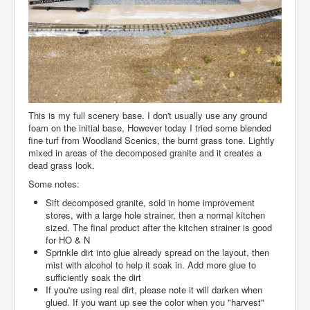
This is my full scenery base. I don't usually use any ground
foam on the initial base, However today I tried some blended
fine turf from Woodland Scenics, the burnt grass tone. Lightly
mixed in areas of the decomposed granite and it creates a
dead grass look.
Some notes:
Sift decomposed granite, sold in home improvement
stores, with a large hole strainer, then a normal kitchen
sized. The final product after the kitchen strainer is good
for HO & N
Sprinkle dirt into glue already spread on the layout, then
mist with alcohol to help it soak in. Add more glue to
sufficiently soak the dirt
If you're using real dirt, please note it will darken when
glued. If you want up see the color when you "harvest"