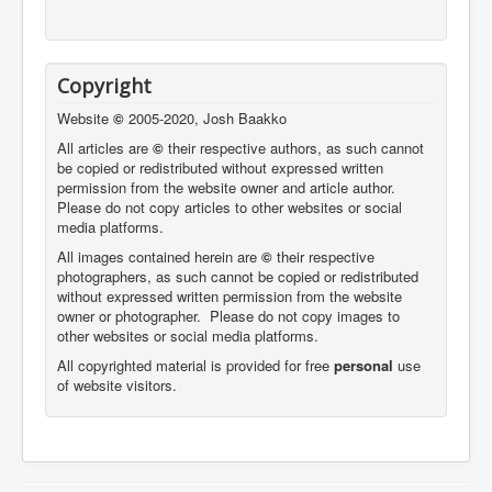
Copyright
Website
©
2005-2020, Josh Baakko
All articles are
©
their respective authors, as such cannot
be copied or redistributed without expressed written
permission from the website owner and article author.
Please do not copy articles to other websites or social
media platforms.
All images contained herein are
©
their respective
photographers,
as such cannot be copied or redistributed
without expressed written permission from the website
owner or photographer. Please do not copy images to
other websites or social media platforms.
All copyrighted material is provided for free
personal
use
of website visitors.