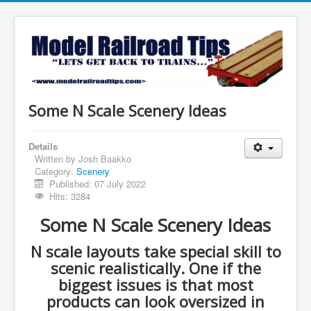
Some N Scale Scenery Ideas
Details
Written by
Josh Baakko
Category:
Scenery
Published: 07 July 2022
Hits: 3284
Some N Scale Scenery Ideas
N scale layouts take special skill to
scenic realistically. One if the
biggest issues is that most
products can look oversized in