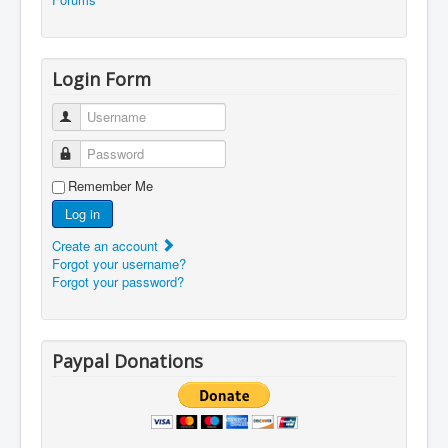
Login Form
Username
Password
Remember Me
Log in
Create an account
Forgot your username?
Forgot your password?
Paypal Donations