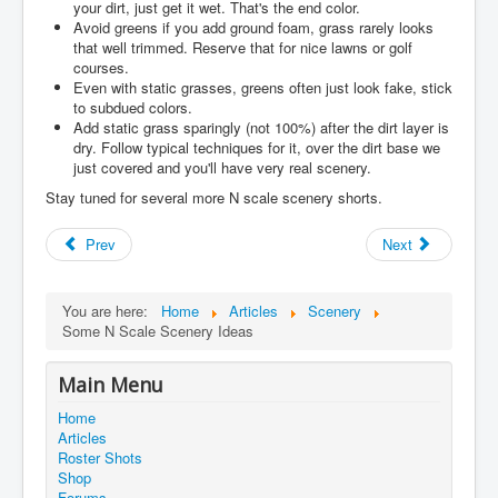
your dirt, just get it wet. That's the end color.
Avoid greens if you add ground foam, grass rarely looks
that well trimmed. Reserve that for nice lawns or golf
courses.
Even with static grasses, greens often just look fake, stick
to subdued colors.
Add static grass sparingly (not 100%) after the dirt layer is
dry. Follow typical techniques for it, over the dirt base we
just covered and you'll have very real scenery.
Stay tuned for several more N scale scenery shorts.
Prev
Next
You are here:
Home
Articles
Scenery
Some N Scale Scenery Ideas
Main Menu
Home
Articles
Roster Shots
Shop
Forums