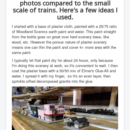
photos compared to the small
scale of trains. Here's a few ideas I
used.
I started with a base of plaster cloth, painted with a 25/75 ratio
of Woodland Scenics earth paint and water. This paint straight
from the bottle goes on great over hard scenery base, like
wood, etc. However the porous nature of plaster scenery
means one can thin the paint and cover 4× more area with the
same paint.
I typically let that paint dry for about 24 hours, only because
I'm doing this scenery at work, so it's convenient to wait. I then
coat the plaster base with a 50/50 mix of Elmer's Glue-All and
water. I spread it with my finger, so it's an even layer, then
sprinkle sifted decomposed granite into the glue.