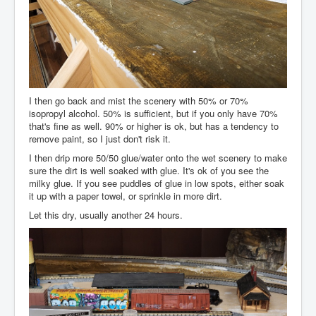
I then go back and mist the scenery with 50% or 70%
isopropyl alcohol. 50% is sufficient, but if you only have 70%
that's fine as well. 90% or higher is ok, but has a tendency to
remove paint, so I just don't risk it.
I then drip more 50/50 glue/water onto the wet scenery to make
sure the dirt is well soaked with glue. It's ok of you see the
milky glue. If you see puddles of glue in low spots, either soak
it up with a paper towel, or sprinkle in more dirt.
Let this dry, usually another 24 hours.