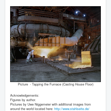
Picture - Tapping the Furnace (Casting House Floor)
Acknowledgements:
Figures by author.
Pictures by Uwe Niggemeier with additional images from
around the world located here:
http://www.stahlseite.de/