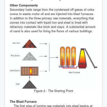
Other Components
Secondary fuels range from the condensed off gases of coke
ovens to waste motor oil and are injected into blast furnaces.
In addition to the three primary raw materials, everything that
comes into contact with liquid iron and steel is lined with
refractory materials like brick and clays. A substantial amount
of sand is also used for lining the floors of various buildings.
Figure 2 - The Starting Point
The Blast Furnace
The first step of turning raw materials into steel begins at