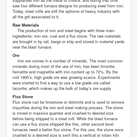
supplanted iron as the metal of choice, and during that time
saw four different furnace designs for producing steel from iron.
Today, steel mills are still the epitome of heavy industry with
all the grit associated to it.
Raw Materials
The production of iron and steel begins with three main
ingredients: iron ore, coal and a flux stone. The raw materials
are brought in by rail, barge or ship and stored in material yards
near the blast furnace.
Ore
Iron ore comes in a number of minerals. The most common
minerals during most of the use of iron, has been limonite,
hematite and magnetite with iron content up to 72%. By the
mid 1900’s, high grade ore was growing scarce. Experiments
were started to find a way to use a low grade ore called
taconite, which makes up the bulk of today’s ore supply
Flux Stone
Flux stone can be limestone or dolomite and is used to remove
impurities during the iron and steel making process. The stone
is mined in massive quarries and crushed to desired size
before being shipped to a steel mill. While the blast furnace
can use a flux stone shipped like this, other second level
furnaces need a better flux stone. For this use, the stone once
crushed to a desired size is sent thru a vertical or rotary kiln