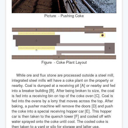
Picture - Pushing Coke
Figure - Coke Plant Layout
While ore and flux stone are processed outside a steel mill,
integrated steel mills will have a coke plant on the property or
nearby. Coal is dumped at a receiving pit [A] or nearby and fed
into a breaker building [B]. After being broken to size, the coal
is fed into a receiving bin on top of the coke oven [C]. Coal is
fed into the ovens by a lorry that moves across the top. After
baking, a pusher machine will remove the doors [D] and push
the coke into a special receiving hopper car [E]. This hopper
car is then taken to the quench tower [F] and cooled off with
water sprayed onto the coke until cool. The cooled coke is
then taken to a yard or silo for storage and latter use.