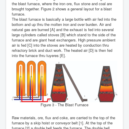
the blast furnace, where the iron ore, flux stone and coal are
brought together. Figure 2 shows a general layout for a blast
furnace.
The blast furnace is basically a large bottle with air fed into the
bottom and up thru the molten iron and over burden. Air and
natural gas are burned [A] and the exhaust is fed into several
large cylinders called stoves [B] which stand to the side of the
furnace and are giant heat exchangers. High pressure ambient
air is fed [C] into the stoves are heated by conduction thru
refractory brick and duct work. The heated air [D] is then fed
into the furnace thru tuyeres [E].
Figure 3 - The Blast Furnace
Raw materials, ore, flux and coke, are carried to the top of the
furnace by a skip hoist or conveyor belt [1]. At the top of the
furnace [2] a double bell feeds the furnace. The double bell