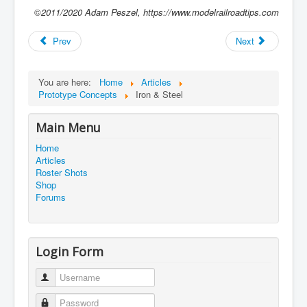
©
2011/2020
Adam Peszel, https://www.modelrailroadtips.com
Prev
Next
You are here:
Home
Articles
Prototype Concepts
Iron & Steel
Main Menu
Home
Articles
Roster Shots
Shop
Forums
Login Form
Username
Password