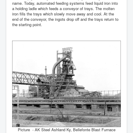
name. Today, automated feeding systems feed liquid iron into
a holding ladle which feeds a conveyor of trays. The molten
iron fills the trays which slowly move away and cool. At the
end of the conveyor, the ingots drop off and the trays return to
the starting point.
Picture - AK Steel Ashland Ky, Bellefonte Blast Furnace