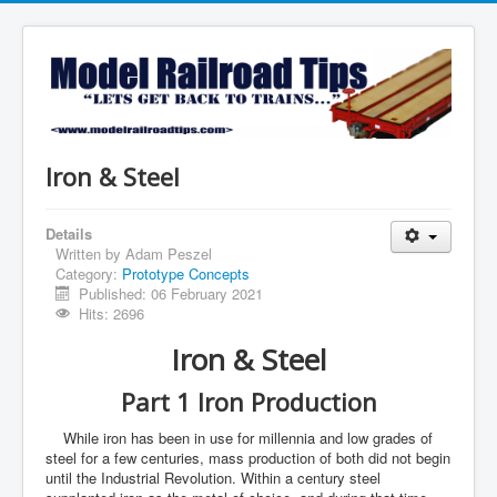
Iron & Steel
Details
Written by
Adam Peszel
Category:
Prototype Concepts
Published: 06 February 2021
Hits: 2696
Iron & Steel
Part 1 Iron Production
While iron has been in use for millennia and low grades of
steel for a few centuries, mass production of both did not begin
until the Industrial Revolution. Within a century steel