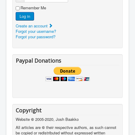
Remember Me
Log in
Create an account
Forgot your username?
Forgot your password?
Paypal Donations
Copyright
Website
©
2005-2020, Josh Baakko
All articles are
©
their respective authors, as such cannot
be copied or redistributed without expressed written