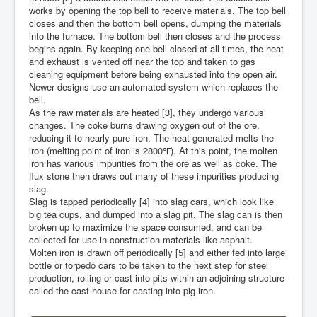
works by opening the top bell to receive materials. The top bell
closes and then the bottom bell opens, dumping the materials
into the furnace. The bottom bell then closes and the process
begins again. By keeping one bell closed at all times, the heat
and exhaust is vented off near the top and taken to gas
cleaning equipment before being exhausted into the open air.
Newer designs use an automated system which replaces the
bell.
As the raw materials are heated [3], they undergo various
changes. The coke burns drawing oxygen out of the ore,
reducing it to nearly pure iron. The heat generated melts the
iron (melting point of iron is 2800℉). At this point, the molten
iron has various impurities from the ore as well as coke. The
flux stone then draws out many of these impurities producing
slag.
Slag is tapped periodically [4] into slag cars, which look like
big tea cups, and dumped into a slag pit. The slag can is then
broken up to maximize the space consumed, and can be
collected for use in construction materials like asphalt.
Molten iron is drawn off periodically [5] and either fed into large
bottle or torpedo cars to be taken to the next step for steel
production, rolling or cast into pits within an adjoining structure
called the cast house for casting into pig iron.