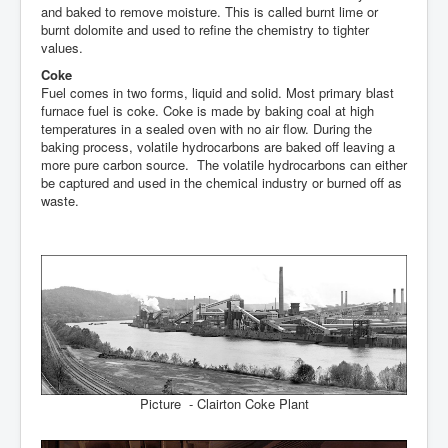
and baked to remove moisture. This is called burnt lime or
burnt dolomite and used to refine the chemistry to tighter
values.
Coke
Fuel comes in two forms, liquid and solid. Most primary blast
furnace fuel is coke. Coke is made by baking coal at high
temperatures in a sealed oven with no air flow. During the
baking process, volatile hydrocarbons are baked off leaving a
more pure carbon source. The volatile hydrocarbons can either
be captured and used in the chemical industry or burned off as
waste.
Picture - Clairton Coke Plant