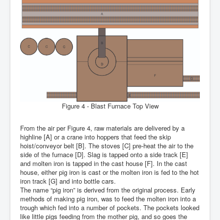
Figure 4 - Blast Furnace Top View
From the air per Figure 4, raw materials are delivered by a
highline [A] or a crane into hoppers that feed the skip
hoist/conveyor belt [B]. The stoves [C] pre-heat the air to the
side of the furnace [D]. Slag is tapped onto a side track [E]
and molten iron is tapped in the cast house [F]. In the cast
house, either pig iron is cast or the molten iron is fed to the hot
iron track [G] and into bottle cars.
The name “pig iron” is derived from the original process. Early
methods of making pig iron, was to feed the molten iron into a
trough which fed into a number of pockets. The pockets looked
like little pigs feeding from the mother pig, and so goes the