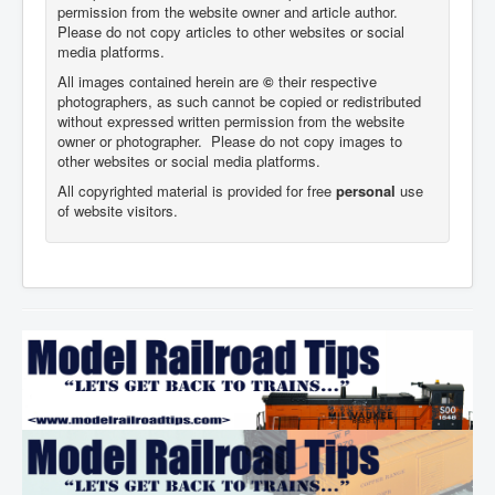
permission from the website owner and article author.
Please do not copy articles to other websites or social
media platforms.
All images contained herein are
©
their respective
photographers,
as such cannot be copied or redistributed
without expressed written permission from the website
owner or photographer. Please do not copy images to
other websites or social media platforms.
All copyrighted material is provided for free
personal
use
of website visitors.