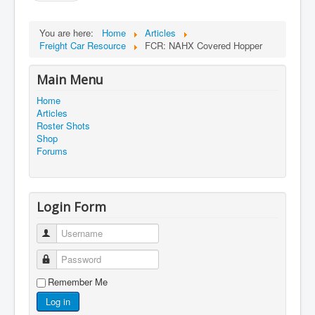
You are here:
Home
Articles
Freight Car Resource
FCR: NAHX Covered Hopper
Main Menu
Home
Articles
Roster Shots
Shop
Forums
Login Form
Username
Password
Remember Me
Log in