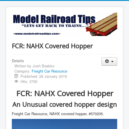
FCR: NAHX Covered Hopper
Details
Written by
Josh Baakko
Category:
Freight Car Resource
Published: 28 January 2019
Hits: 3790
FCR: NAHX Covered Hopper
An Unusual covered hopper design
Freight Car Resource, NAHX covered hopper, #570205.