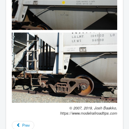
©
2007, 2019, Josh Baakko,
https://www.modelrailroadtips.com
Prev