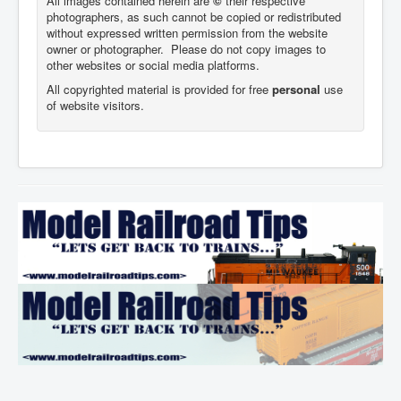
All images contained herein are
©
their respective
photographers,
as such cannot be copied or redistributed
without expressed written permission from the website
owner or photographer. Please do not copy images to
other websites or social media platforms.
All copyrighted material is provided for free
personal
use
of website visitors.