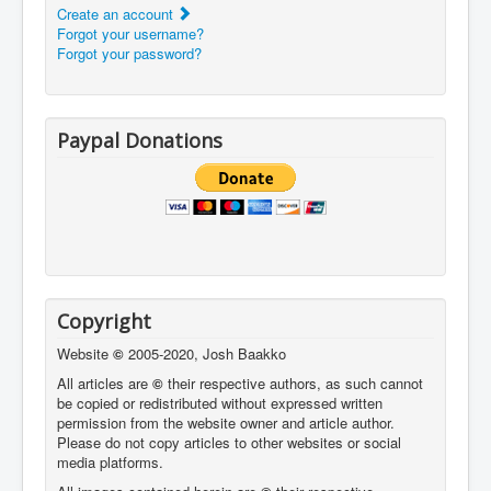
Create an account
Forgot your username?
Forgot your password?
Paypal Donations
Copyright
Website
©
2005-2020, Josh Baakko
All articles are
©
their respective authors, as such cannot
be copied or redistributed without expressed written
permission from the website owner and article author.
Please do not copy articles to other websites or social
media platforms.