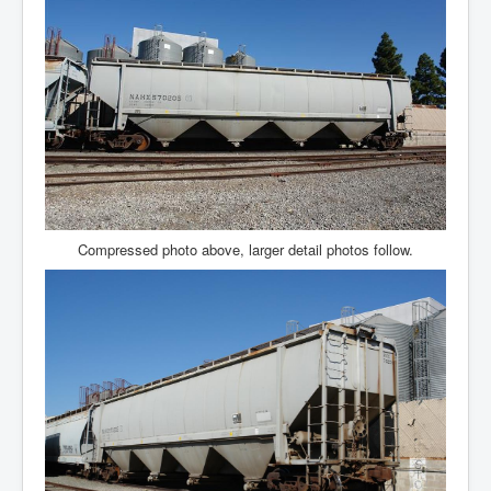
Compressed photo above, larger detail photos follow.