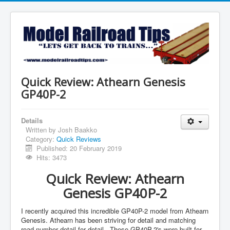
Quick Review: Athearn Genesis
GP40P-2
Details
Written by
Josh Baakko
Category:
Quick Reviews
Published: 20 February 2019
Hits: 3473
Quick Review: Athearn
Genesis GP40P-2
I recently acquired this incredible GP40P-2 model from Athearn
Genesis. Athearn has been striving for detail and matching
road number detail for detail. These GP40P-2's were built for