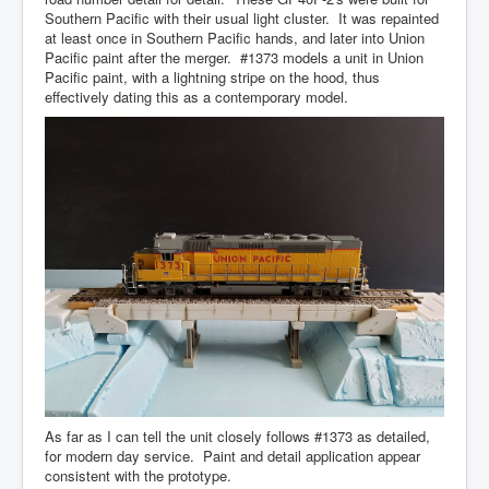
Southern Pacific with their usual light cluster. It was repainted
at least once in Southern Pacific hands, and later into Union
Pacific paint after the merger. #1373 models a unit in Union
Pacific paint, with a lightning stripe on the hood, thus
effectively dating this as a contemporary model.
As far as I can tell the unit closely follows #1373 as detailed,
for modern day service. Paint and detail application appear
consistent with the prototype.