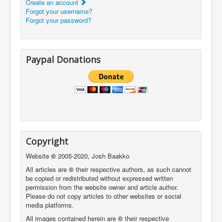
Create an account
Forgot your username?
Forgot your password?
Paypal Donations
Copyright
Website
©
2005-2020, Josh Baakko
All articles are
©
their respective authors, as such cannot
be copied or redistributed without expressed written
permission from the website owner and article author.
Please do not copy articles to other websites or social
media platforms.
All images contained herein are
©
their respective