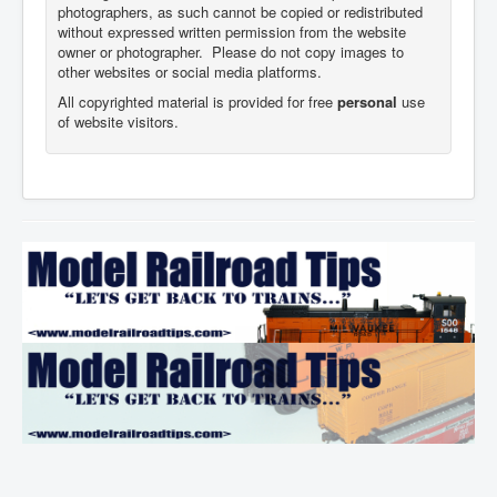
photographers,
as such cannot be copied or redistributed
without expressed written permission from the website
owner or photographer. Please do not copy images to
other websites or social media platforms.
All copyrighted material is provided for free
personal
use
of website visitors.