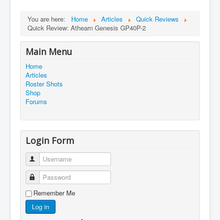
You are here:
Home
Articles
Quick Reviews
Quick Review: Athearn Genesis GP40P-2
Main Menu
Home
Articles
Roster Shots
Shop
Forums
Login Form
Username
Password
Remember Me
Log in