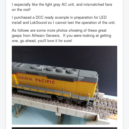
I especially like the light gray AC unit, and mismatched fans
on the roof!
I purchased a DCC ready example in preparation for LED
install and LokSound so I cannot test the operation of the unit.
As follows are some more photos showing of these great
geeps from Athearn Genesis. If you were looking at getting
one, go ahead, you'll love it for sure!