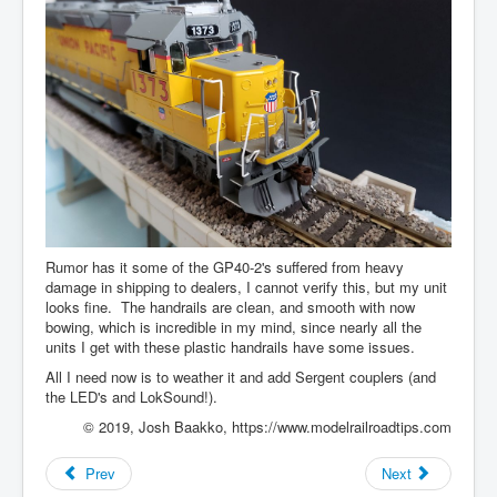
Rumor has it some of the GP40-2's suffered from heavy
damage in shipping to dealers, I cannot verify this, but my unit
looks fine. The handrails are clean, and smooth with now
bowing, which is incredible in my mind, since nearly all the
units I get with these plastic handrails have some issues.
All I need now is to weather it and add Sergent couplers (and
the LED's and LokSound!).
© 2019, Josh Baakko, https://www.modelrailroadtips.com
Prev
Next