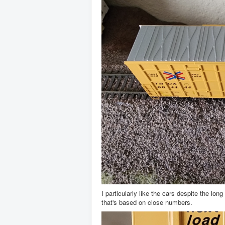
I particularly like the cars despite the l
that's based on close numbers.