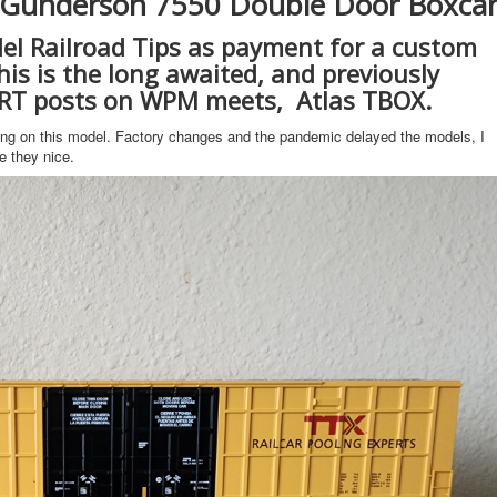
s Gunderson 7550 Double Door Boxca
el Railroad Tips as payment for a custom
is is the long awaited, and previously
RT posts on WPM meets, Atlas TBOX.
ing on this model. Factory changes and the pandemic delayed the models, I
e they nice.