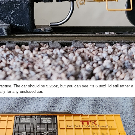
ce. The car should be 5.25oz, but you can see it's 6.8oz! I'd still rather a
ally for any enclosed car.