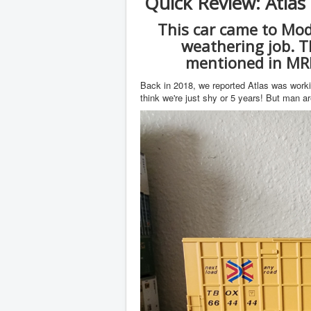
Quick Review: Atla
This car came to Mod
weathering job. Th
mentioned in MR
Back in 2018, we reported Atlas was work
think we're just shy or 5 years! But man ar