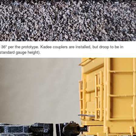
6" per the prototype. Kadee couplers are installed, but droop to be in
 standard gauge height).