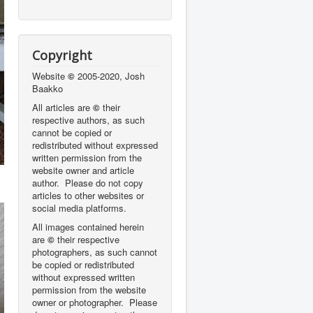
Copyright
Website
©
2005-2020, Josh
Baakko
All articles are
©
their
respective authors, as such
cannot be copied or
redistributed without expressed
written permission from the
website owner and article
author. Please do not copy
articles to other websites or
social media platforms.
All images contained herein
are
©
their respective
photographers,
as such cannot
be copied or redistributed
without expressed written
permission from the website
owner or photographer. Please