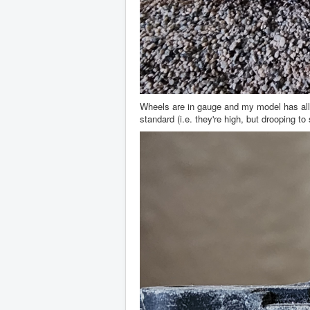
Wheels are in gauge and my model has all 3
standard (i.e. they're high, but drooping to