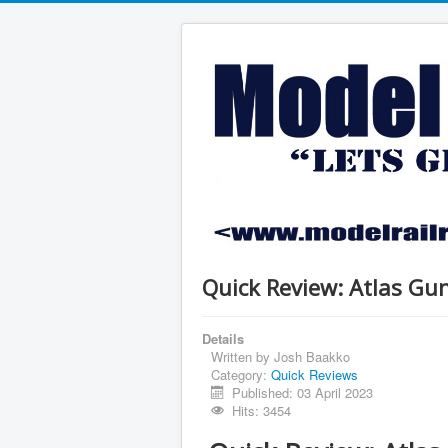
Quick Review: Atlas Gu
Details
Written by
Josh Baakko
Category:
Quick Reviews
Published: 03 April 2023
Hits: 3454