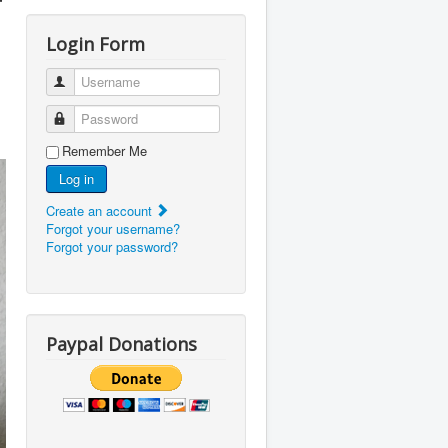
r
Login Form
Username
Password
Remember Me
Log in
Create an account
Forgot your username?
Forgot your password?
Paypal Donations