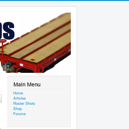
Main Menu
Home
Articles
Roster Shots
Shop
Forums