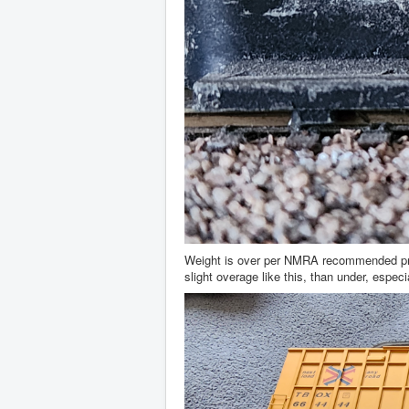
Weight is over per NMRA recommended practi
slight overage like this, than under, especi