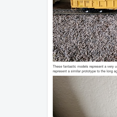
These fantastic models represent a very u
represent a similar prototype to the long a