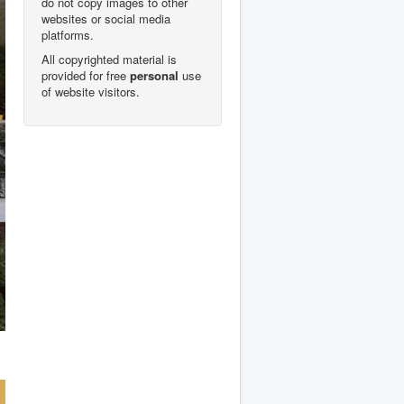
do not copy images to other
websites or social media
platforms.
All copyrighted material is
provided for free
personal
use
of website visitors.