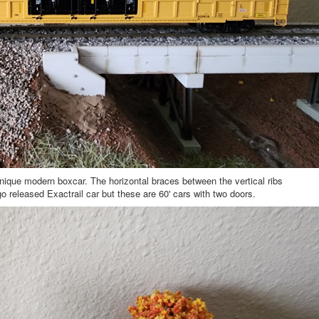
nique modern boxcar. The horizontal braces between the vertical ribs
go released Exactrail car but these are 60' cars with two doors.