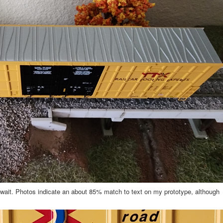
ong wait. Photos indicate an about 85% match to text on my prototype, although