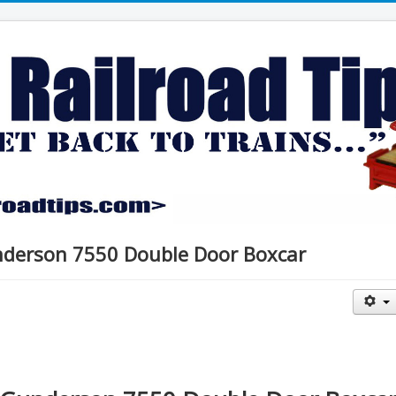
nderson 7550 Double Door Boxcar