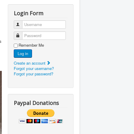
Login Form
Username
Password
s
Remember Me
Log in
Create an account
Forgot your username?
Forgot your password?
Paypal Donations