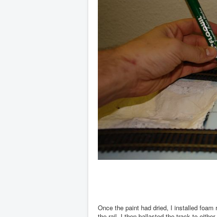
Once the paint had dried, I installed foam 
the rail. I then ballasted the track to eith