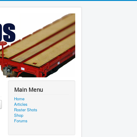
Main Menu
Home
Articles
Roster Shots
Shop
Forums