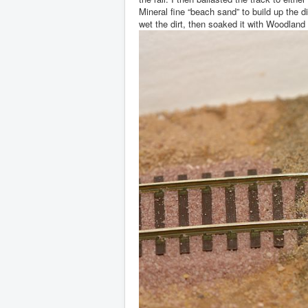
Mineral fine “beach sand” to build up the 
wet the dirt, then soaked it with Woodlan