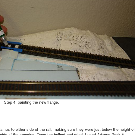
Step 4, painting the new flange.
ramps to either side of the rail, making sure they were just below the height of
er side of the crossing. Once the ballast had dried, I used Arizona Rock &