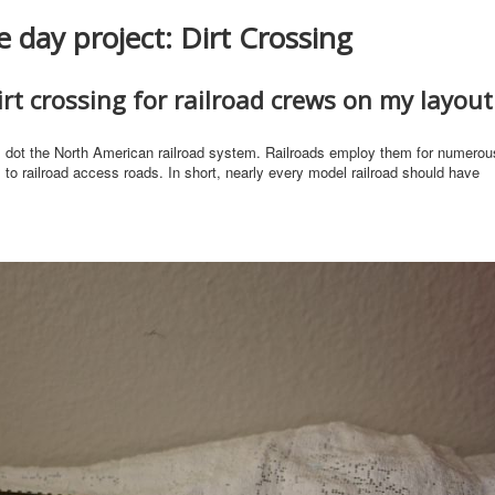
 day project: Dirt Crossing
rt crossing for railroad crews on my layout
s dot the North American railroad system. Railroads employ them for numerou
 to railroad access roads. In short, nearly every model railroad should have