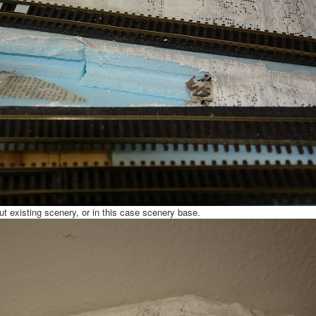
ut existing scenery, or in this case scenery base.