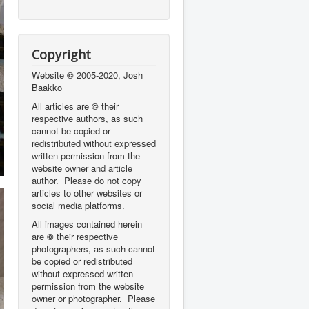
Copyright
Website
©
2005-2020, Josh
Baakko
All articles are
©
their
respective authors, as such
cannot be copied or
redistributed without expressed
written permission from the
website owner and article
author. Please do not copy
articles to other websites or
social media platforms.
All images contained herein
are
©
their respective
photographers,
as such cannot
be copied or redistributed
without expressed written
permission from the website
owner or photographer. Please