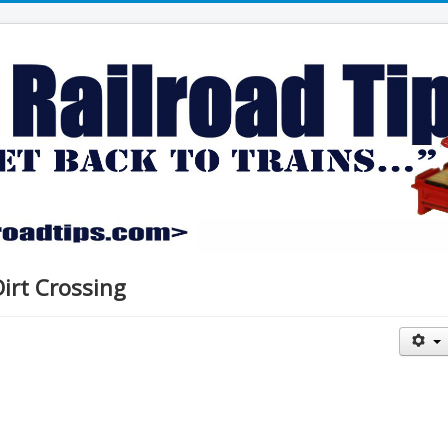
Dirt Crossing