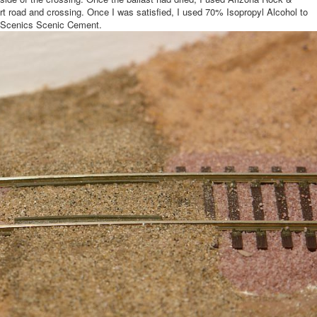
dirt road and crossing. Once I was satisfied, I used 70% Isopropyl Alcohol to
d Scenics Scenic Cement.