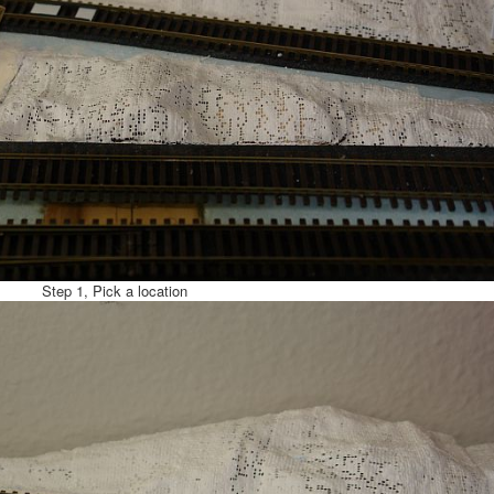
Step 1, Pick a location