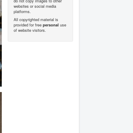
do not copy images to other
websites or social media
platforms.
All copyrighted material is
provided for free
personal
use
of website visitors.