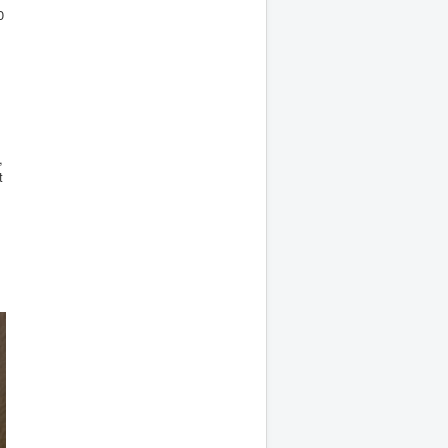
0
,
t