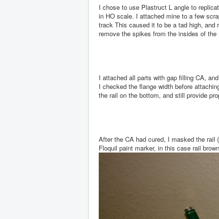
I chose to use Plastruct L angle to replic
in HO scale. I attached mine to a few scra
track This caused it to be a tad high, and r
remove the spikes from the insides of the ra
I attached all parts with gap filling CA, 
I checked the flange width before attachin
the rail on the bottom, and still provide pr
After the CA had cured, I masked the rail 
Floquil paint marker, in this case rail brown