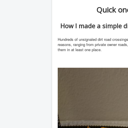
Quick one
How I made a simple di
Hundreds of unsignaled dirt road crossing
reasons, ranging from private owner roads,
them in at least one place.