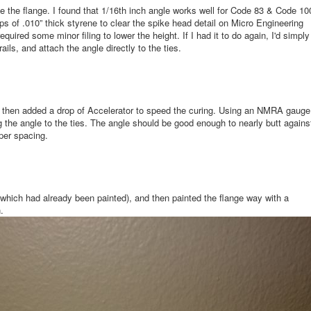
ate the flange. I found that 1/16th inch angle works well for Code 83 & Code 10
ps of .010” thick styrene to clear the spike head detail on Micro Engineering
equired some minor filing to lower the height. If I had it to do again, I'd simply
ils, and attach the angle directly to the ties.
and then added a drop of Accelerator to speed the curing. Using an NMRA gauge
g the angle to the ties. The angle should be good enough to nearly butt agains
oper spacing.
(which had already been painted), and then painted the flange way with a
.