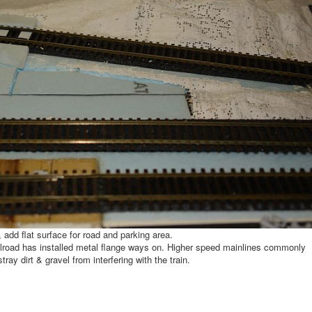
 add flat surface for road and parking area.
railroad has installed metal flange ways on. Higher speed mainlines commonly
ray dirt & gravel from interfering with the train.