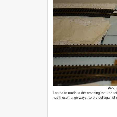
Step 3,
I opted to model a dirt crossing that the 
has these flange ways, to protect against st