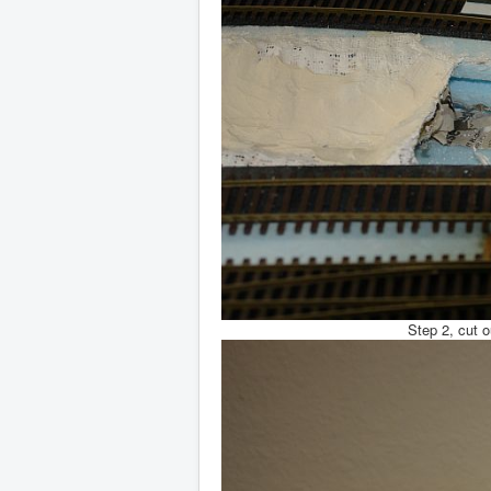
Step 2, cut o