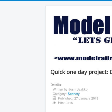
Quick one day project: 
Details
Written by
Josh Baakko
Category:
Scenery
Published: 27 January 2019
Hits: 3715